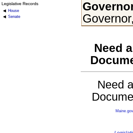
Governor
Legislative Records
House
Governor
Senate
Need a
Docume
Need a
Documen
Maine.go
Legislati