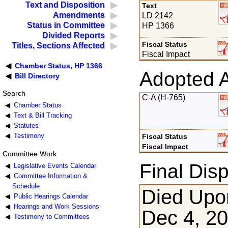
Text and Disposition
Text
Amendments
LD 2142
Status in Committee
HP 1366
Divided Reports
Fiscal Status
Titles, Sections Affected
Fiscal Impact
Chamber Status, HP 1366
Adopted 
Bill Directory
Search
C-A (H-765)
Chamber Status
Text & Bill Tracking
Statutes
Testimony
Fiscal Status
Fiscal Impact
Committee Work
Final Disp
Legislative Events Calendar
Committee Information &
Schedule
Died Upon
Public Hearings Calendar
Hearings and Work Sessions
Dec 4, 2
Testimony to Committees