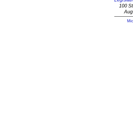
100 St
Aug
Mic