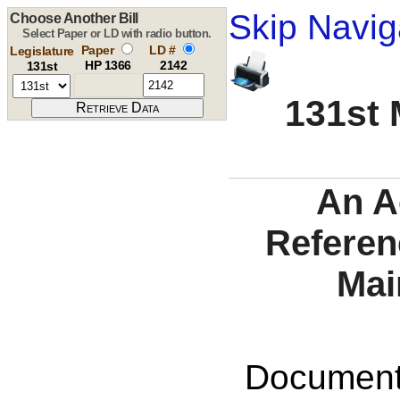
Skip Navig
Choose Another Bill
Select Paper or LD with radio button.
Paper
LD #
Legislature
HP 1366
2142
131st
131st 
An A
Referen
Mai
Documents