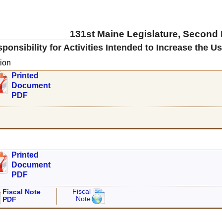
131st Maine Legislature, Second
onsibility for Activities Intended to Increase the U
ion
Printed
Document
PDF
Printed
Document
PDF
Fiscal
Fiscal Note
Note
PDF