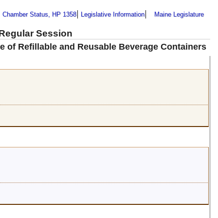
Chamber Status, HP 1358
Legislative Information
Maine Legislature
 Regular Session
se of Refillable and Reusable Beverage Containers