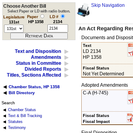
Skip Navigation
Choose Another Bill
Select Paper or LD with radio button.
Paper
LD #
Legislature
HP 1358
2134
131st
An Act Regarding Resp
Documents and Disposit
Text
LD 2134
Text and Disposition
HP 1358
Amendments
Status in Committee
Fiscal Status
Divided Reports
Not Yet Determined
Titles, Sections Affected
Adopted Amendments
Chamber Status, HP 1358
C-A (H-745)
Bill Directory
Search
Chamber Status
Fiscal Status
Text & Bill Tracking
Fiscal Impact
Statutes
Testimony
Final Disposition