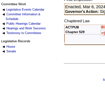
Committee Work
Enacted, Mar 6, 202
Legislative Events Calendar
Sig
Governor's Action:
Committee Information &
Schedule
Chaptered Law
Public Hearings Calendar
ACTPUB
Hearings and Work Sessions
Chapter 529
Testimony to Committees
Legislative Records
House
Senate
M