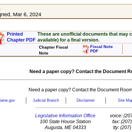
4
ned, Mar 6, 2024
Printed
These are unofficial documents that may c
Chapter PDF
available) for a final version.
Fiscal Note
Chapter Fiscal
PDF
Note
Need a paper copy? Contact the Document Ro
Need a paper copy? Contact the Document Room
aine.gov
Judicial Branch
Disclaimer
Site Ma
Legislative Information Office
voice: (20
100 State House Station
fax: (207
Augusta, ME 04333
tty: (207