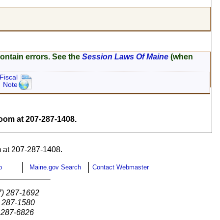
ontain errors. See the
Session Laws Of Maine
(when
Fiscal
Note
om at 207-287-1408.
 at 207-287-1408.
p
Maine.gov Search
Contact Webmaster
7) 287-1692
) 287-1580
) 287-6826