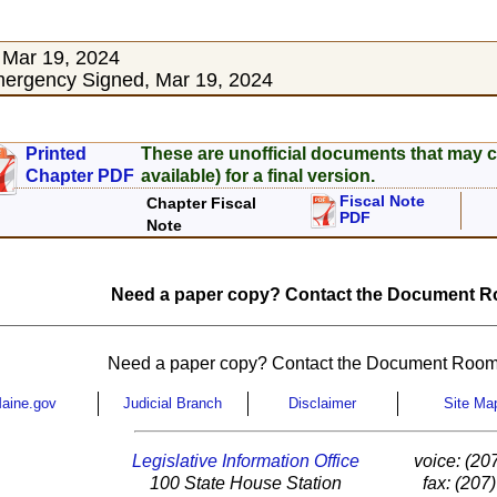
 Mar 19, 2024
ergency Signed, Mar 19, 2024
Printed
These are unofficial documents that may c
Chapter PDF
available) for a final version.
Fiscal Note
Chapter Fiscal
PDF
Note
Need a paper copy? Contact the Document Ro
Need a paper copy? Contact the Document Room
aine.gov
Judicial Branch
Disclaimer
Site Ma
Legislative Information Office
voice: (20
100 State House Station
fax: (207