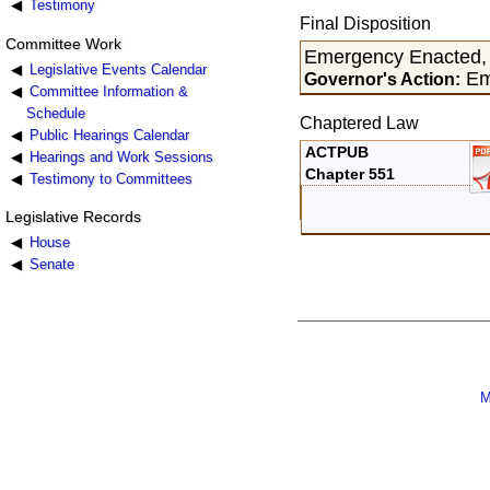
Testimony
Final Disposition
Committee Work
Emergency Enacted,
Legislative Events Calendar
Em
Governor's Action:
Committee Information &
Schedule
Chaptered Law
Public Hearings Calendar
ACTPUB
Hearings and Work Sessions
Chapter 551
Testimony to Committees
Legislative Records
House
Senate
M