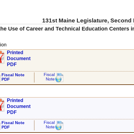
131st Maine Legislature, Second
he Use of Career and Technical Education Centers i
ion
Printed
Document
PDF
Fiscal
Fiscal Note
Note
PDF
Printed
Document
PDF
Fiscal
Fiscal Note
Note
PDF