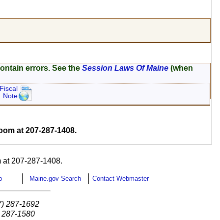
ontain errors. See the
Session Laws Of Maine
(when
Fiscal
Note
om at 207-287-1408.
 at 207-287-1408.
p
Maine.gov Search
Contact Webmaster
7) 287-1692
) 287-1580