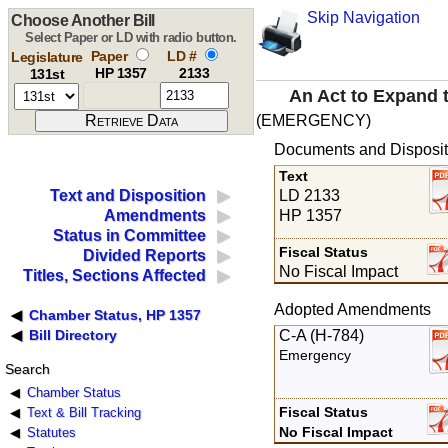
Skip Navigation
Choose Another Bill
Select Paper or LD with radio button.
Paper
LD #
Legislature
HP 1357
2133
131st
An Act to Expand t
(EMERGENCY)
Documents and Disposit
Text
LD 2133
Text and Disposition
HP 1357
Amendments
Status in Committee
Fiscal Status
Divided Reports
No Fiscal Impact
Titles, Sections Affected
Adopted Amendments
Chamber Status, HP 1357
C-A (H-784)
Bill Directory
Emergency
Search
Chamber Status
Fiscal Status
Text & Bill Tracking
No Fiscal Impact
Statutes