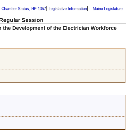
Chamber Status, HP 1357
Legislative Information
Maine Legislature
 Regular Session
n the Development of the Electrician Workforce