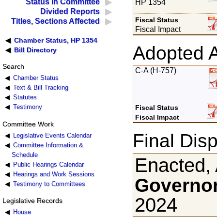
Status in Committee
HP 1354
Divided Reports
Fiscal Status
Titles, Sections Affected
Fiscal Impact
Chamber Status, HP 1354
Adopted 
Bill Directory
Search
C-A (H-757)
Chamber Status
Text & Bill Tracking
Statutes
Testimony
Fiscal Status
Fiscal Impact
Committee Work
Final Disp
Legislative Events Calendar
Committee Information &
Schedule
Enacted, 
Public Hearings Calendar
Hearings and Work Sessions
Governor
Testimony to Committees
2024
Legislative Records
House