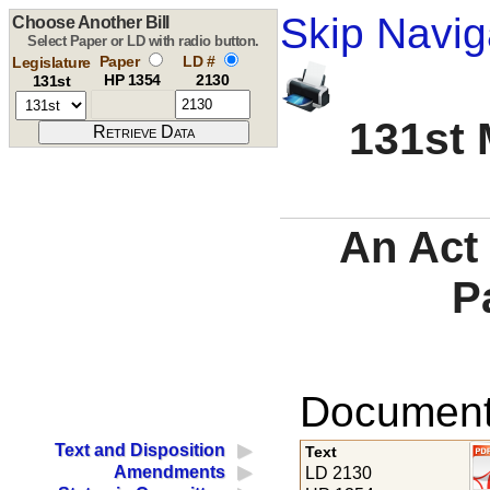
Skip Navig
Choose Another Bill
Select Paper or LD with radio button.
Paper
LD #
Legislature
HP 1354
2130
131st
131st 
An Act 
P
Documents
Text and Disposition
Text
Amendments
LD 2130