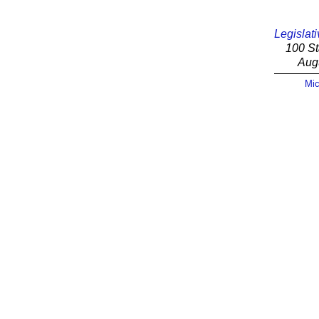
Legislati
100 St
Aug
Mic