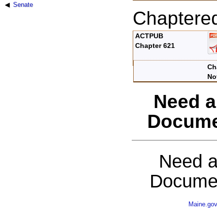
Senate
Chaptere
ACTPUB
Chapter 621
Ch
No
Need a
Docume
Need a
Documen
Maine.go