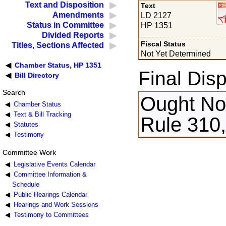
Text and Disposition
Text
Amendments
LD 2127
Status in Committee
HP 1351
Divided Reports
Fiscal Status
Titles, Sections Affected
Not Yet Determined
Chamber Status, HP 1351
Final Disp
Bill Directory
Search
Ought Not
Chamber Status
Text & Bill Tracking
Rule 310,
Statutes
Testimony
Committee Work
Legislative Events Calendar
Committee Information &
Schedule
Public Hearings Calendar
Hearings and Work Sessions
Testimony to Committees