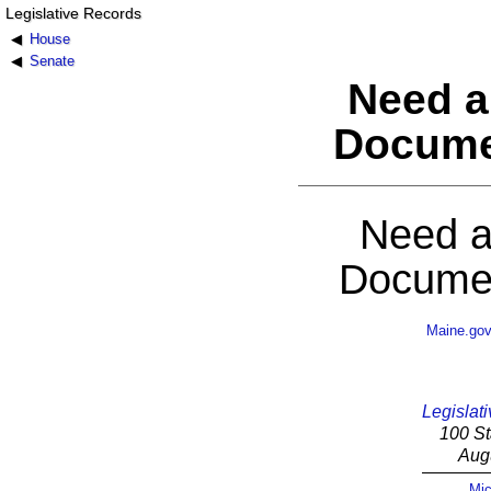
Legislative Records
House
Senate
Need a
Docume
Need a
Documen
Maine.go
Legislati
100 St
Aug
Mic