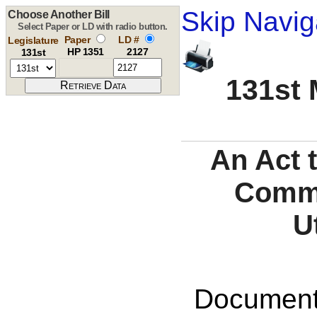
Skip Navig
Choose Another Bill
Select Paper or LD with radio button.
Paper
LD #
Legislature
HP 1351
2127
131st
131st 
An Act 
Commi
U
Documents