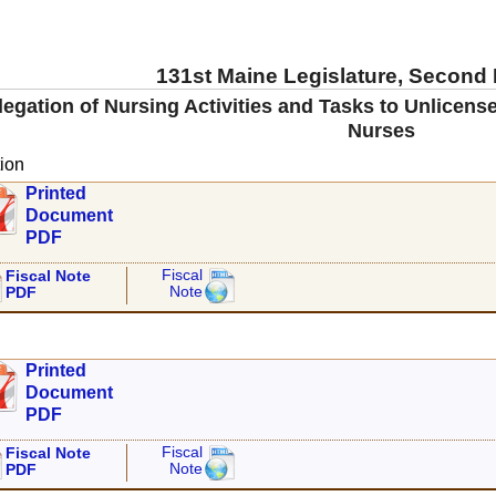
131st Maine Legislature, Second
legation of Nursing Activities and Tasks to Unlicen
Nurses
ion
Printed
Document
PDF
Fiscal
Fiscal Note
Note
PDF
Printed
Document
PDF
Fiscal
Fiscal Note
Note
PDF