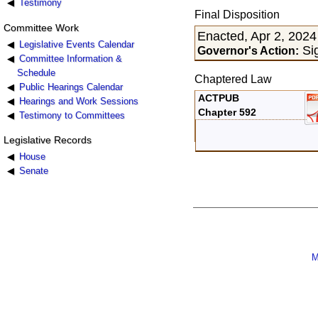
Testimony
Final Disposition
Committee Work
Enacted, Apr 2, 2024
Legislative Events Calendar
Sig
Governor's Action:
Committee Information &
Schedule
Chaptered Law
Public Hearings Calendar
ACTPUB
Hearings and Work Sessions
Chapter 592
Testimony to Committees
Legislative Records
House
Senate
M