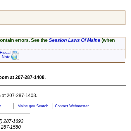
ontain errors. See the
Session Laws Of Maine
(when
Fiscal
Note
om at 207-287-1408.
 at 207-287-1408.
p
Maine.gov Search
Contact Webmaster
7) 287-1692
) 287-1580