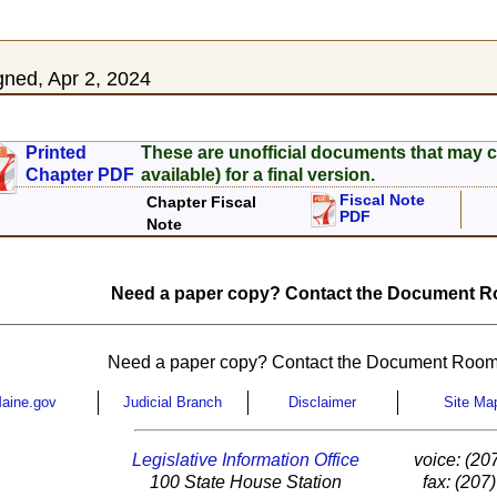
ned, Apr 2, 2024
Printed
These are unofficial documents that may c
Chapter PDF
available) for a final version.
Fiscal Note
Chapter Fiscal
PDF
Note
Need a paper copy? Contact the Document Ro
Need a paper copy? Contact the Document Room
aine.gov
Judicial Branch
Disclaimer
Site Ma
Legislative Information Office
voice: (20
100 State House Station
fax: (207