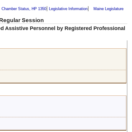
Chamber Status, HP 1350
Legislative Information
Maine Legislature
 Regular Session
sed Assistive Personnel by Registered Professional