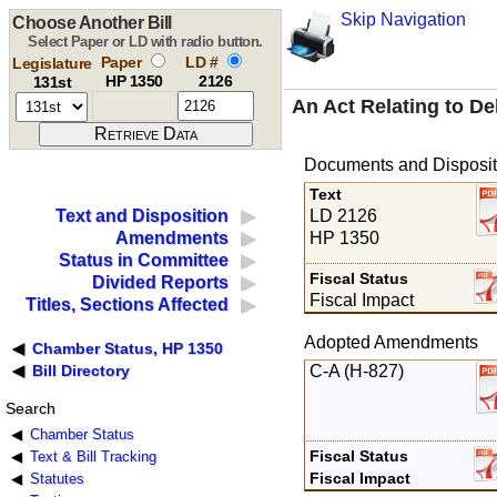
Skip Navigation
Choose Another Bill
Select Paper or LD with radio button.
Paper
LD #
Legislature
HP 1350
2126
131st
An Act Relating to De
Documents and Disposit
Text
LD 2126
Text and Disposition
HP 1350
Amendments
Status in Committee
Fiscal Status
Divided Reports
Fiscal Impact
Titles, Sections Affected
Adopted Amendments
Chamber Status, HP 1350
C-A (H-827)
Bill Directory
Search
Chamber Status
Fiscal Status
Text & Bill Tracking
Fiscal Impact
Statutes