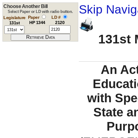
Skip Navig
Choose Another Bill
Select Paper or LD with radio button.
Paper
LD #
Legislature
HP 1344
2120
131st
131st 
An Act
Educati
with Spe
State a
Purpo