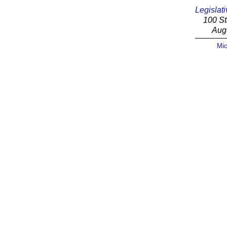
Legislati
100 St
Aug
Mic