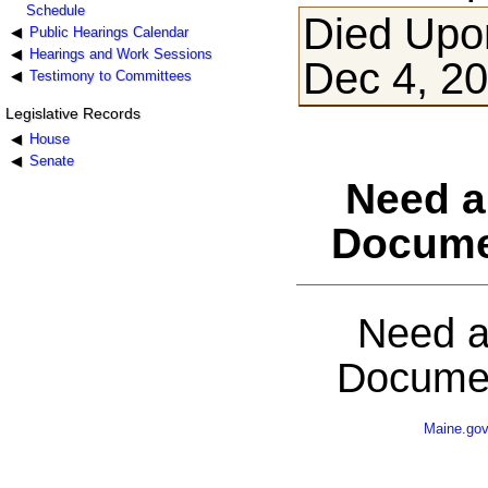
Schedule
Died Upon
Public Hearings Calendar
Hearings and Work Sessions
Dec 4, 2
Testimony to Committees
Legislative Records
House
Senate
Need a
Docume
Need a
Documen
Maine.go