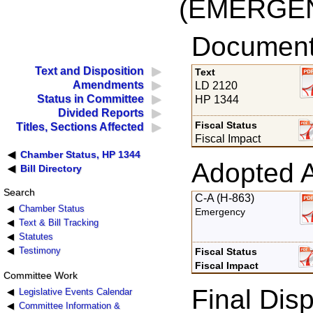
(EMERGE
Documents
Text and Disposition
Text
Amendments
LD 2120
Status in Committee
HP 1344
Divided Reports
Fiscal Status
Titles, Sections Affected
Fiscal Impact
Chamber Status, HP 1344
Adopted 
Bill Directory
Search
C-A (H-863)
Chamber Status
Emergency
Text & Bill Tracking
Statutes
Testimony
Fiscal Status
Fiscal Impact
Committee Work
Final Disp
Legislative Events Calendar
Committee Information &