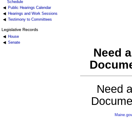
Schedule
Public Hearings Calendar
Hearings and Work Sessions
Testimony to Committees
Legislative Records
House
Senate
Need a
Docume
Need a
Documen
Maine.go