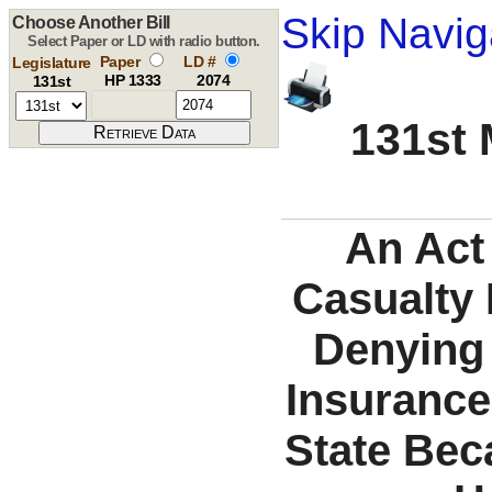
Skip Navig
Choose Another Bill
Select Paper or LD with radio button.
Paper
LD #
Legislature
HP 1333
2074
131st
131st 
An Act 
Casualty
Denying 
Insurance
State Bec