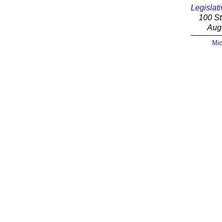
Legislati
100 St
Aug
Mic