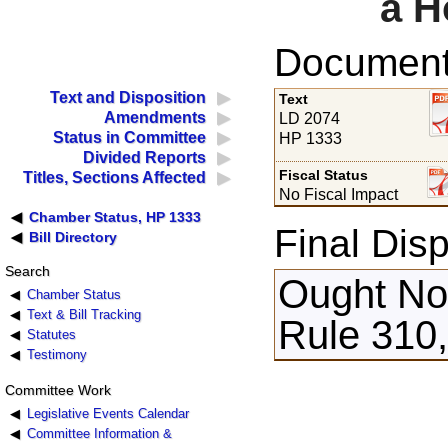
a H
Documents
Text and Disposition
Text
Amendments
LD 2074
Status in Committee
HP 1333
Divided Reports
Fiscal Status
Titles, Sections Affected
No Fiscal Impact
Chamber Status, HP 1333
Final Disp
Bill Directory
Search
Ought Not
Chamber Status
Text & Bill Tracking
Rule 310,
Statutes
Testimony
Committee Work
Legislative Events Calendar
Committee Information &