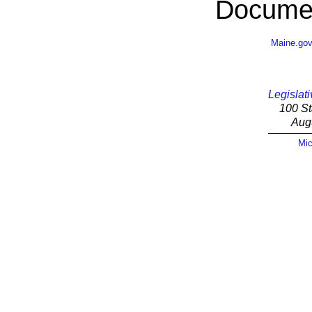
Documen
Maine.go
Legislati
100 St
Aug
Mic