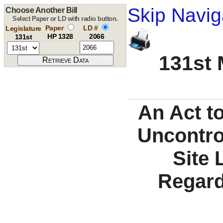
Skip Navig
Choose Another Bill
Select Paper or LD with radio button.
Paper
LD #
Legislature
HP 1328
2066
131st
131st 
An Act to
Uncontro
Site 
Regard