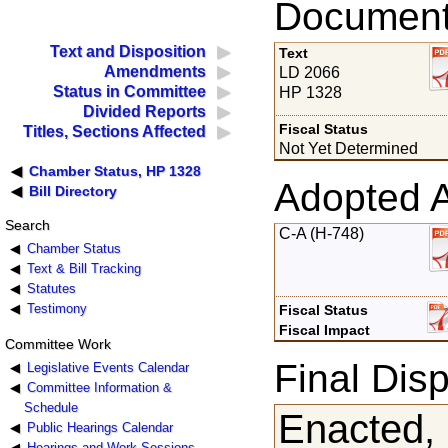
Documents
Text and Disposition
Text
Amendments
LD 2066
Status in Committee
HP 1328
Divided Reports
Fiscal Status
Titles, Sections Affected
Not Yet Determined
Chamber Status, HP 1328
Adopted 
Bill Directory
Search
C-A (H-748)
Chamber Status
Text & Bill Tracking
Statutes
Testimony
Fiscal Status
Fiscal Impact
Committee Work
Final Disp
Legislative Events Calendar
Committee Information &
Schedule
Enacted,
Public Hearings Calendar
Hearings and Work Sessions