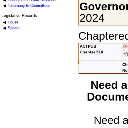
Governor
Testimony to Committees
2024
Legislative Records
House
Senate
Chaptere
ACTPUB
Chapter 510
Ch
No
Need a
Docume
Need a