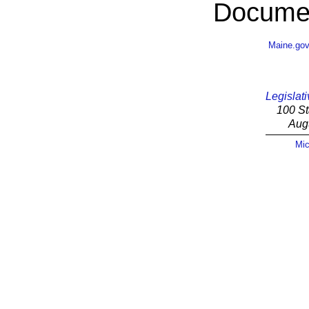
Documen
Maine.go
Legislati
100 St
Aug
Mic