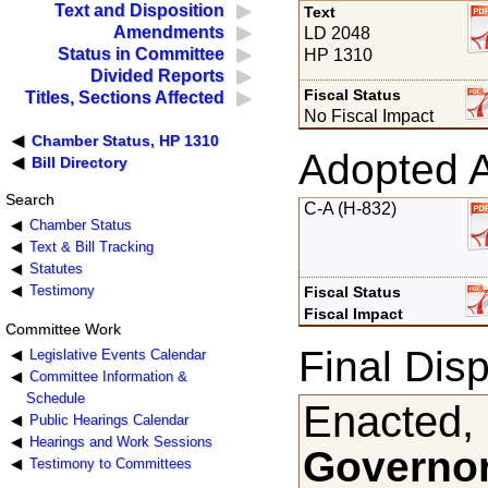
Text and Disposition
Text
Amendments
LD 2048
Status in Committee
HP 1310
Divided Reports
Fiscal Status
Titles, Sections Affected
No Fiscal Impact
Chamber Status, HP 1310
Adopted 
Bill Directory
Search
C-A (H-832)
Chamber Status
Text & Bill Tracking
Statutes
Testimony
Fiscal Status
Fiscal Impact
Committee Work
Final Disp
Legislative Events Calendar
Committee Information &
Schedule
Enacted,
Public Hearings Calendar
Hearings and Work Sessions
Governor
Testimony to Committees