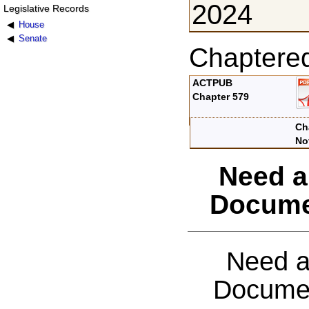
2024
Legislative Records
House
Senate
Chaptere
ACTPUB
Chapter 579
Ch
No
Need a
Docume
Need a
Documen