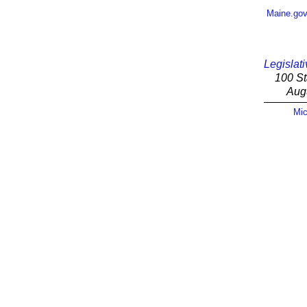
Maine.go
Legislati
100 St
Aug
Mic