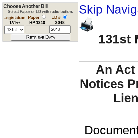
Skip Navig
Choose Another Bill
Select Paper or LD with radio button.
Paper
LD #
Legislature
HP 1310
2048
131st
131st 
An Act
Notices P
Lien
Documents