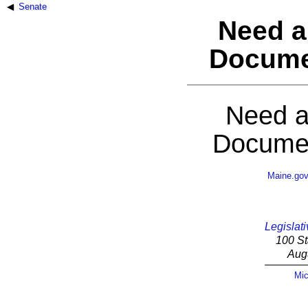
Senate
Need a
Docume
Need a
Documen
Maine.go
Legislati
100 St
Aug
Mic