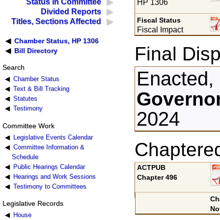
Status in Committee
HP 1306
Divided Reports
Fiscal Status
Titles, Sections Affected
Fiscal Impact
Chamber Status, HP 1306
Final Disp
Bill Directory
Search
Enacted,
Chamber Status
Text & Bill Tracking
Governor
Statutes
Testimony
2024
Committee Work
Legislative Events Calendar
Chaptere
Committee Information &
Schedule
Public Hearings Calendar
ACTPUB
Hearings and Work Sessions
Chapter 496
Testimony to Committees
Ch
Legislative Records
No
House