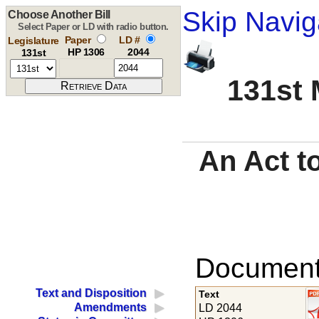
Skip Navig
Choose Another Bill
Select Paper or LD with radio button.
Paper
LD #
Legislature
HP 1306
2044
131st
131st 
An Act t
Documents
Text and Disposition
Text
Amendments
LD 2044