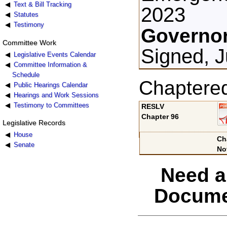
Text & Bill Tracking
2023
Statutes
Testimony
Governor
Committee Work
Signed, J
Legislative Events Calendar
Committee Information &
Schedule
Chaptere
Public Hearings Calendar
Hearings and Work Sessions
Testimony to Committees
RESLV
Chapter 96
Legislative Records
House
Ch
Senate
No
Need a
Docume