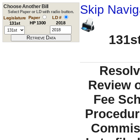
Skip Navig
Choose Another Bill
Select Paper or LD with radio button.
Paper
LD #
Legislature
HP 1300
2018
131st
131st
Resolv
Review o
Fee Sch
Procedur
Commiss