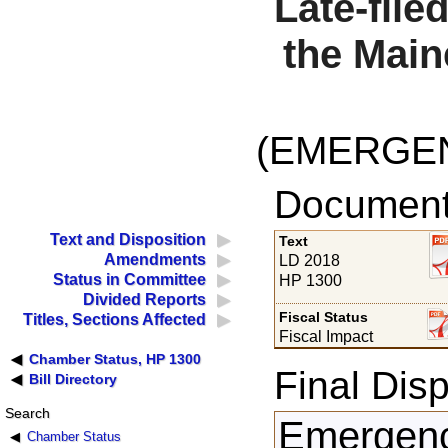
Late-file
the Main
(EMERGE
Documents
Text and Disposition
Text
Amendments
LD 2018
Status in Committee
HP 1300
Divided Reports
Fiscal Status
Titles, Sections Affected
Fiscal Impact
Chamber Status, HP 1300
Final Disp
Bill Directory
Search
Emergency
Chamber Status