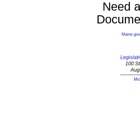
Need a
Documen
Maine.go
Legislati
100 St
Aug
Mic