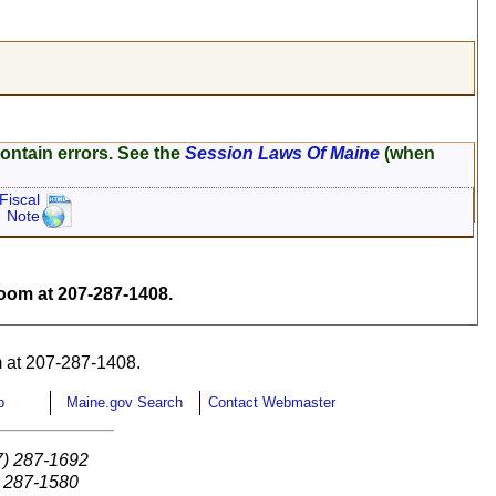
ontain errors. See the
Session Laws Of Maine
(when
Fiscal
Note
om at 207-287-1408.
 at 207-287-1408.
p
Maine.gov Search
Contact Webmaster
7) 287-1692
) 287-1580