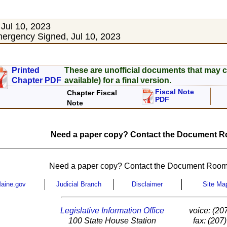
Jul 10, 2023
rgency Signed, Jul 10, 2023
Printed
These are unofficial documents that may c
Chapter PDF
available) for a final version.
Fiscal Note
Chapter Fiscal
PDF
Note
Need a paper copy? Contact the Document Ro
Need a paper copy? Contact the Document Room
aine.gov
Judicial Branch
Disclaimer
Site Ma
Legislative Information Office
voice: (20
100 State House Station
fax: (207