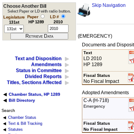
Skip Navigation
Choose Another Bill
Select Paper or LD with radio button.
Paper
LD #
Legislature
HP 1289
2010
131st
(EMERGENCY)
Documents and Disposit
Text
LD 2010
Text and Disposition
HP 1289
Amendments
Status in Committee
Fiscal Status
Divided Reports
No Fiscal Impact
Titles, Sections Affected
Adopted Amendments
Chamber Status, HP 1289
C-A (H-718)
Bill Directory
Emergency
Search
Chamber Status
Fiscal Status
Text & Bill Tracking
No Fiscal Impact
Statutes