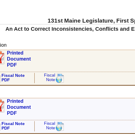
131st Maine Legislature, First 
An Act to Correct Inconsistencies, Conflicts and E
ion
Printed
Document
PDF
Fiscal
Fiscal Note
Note
PDF
Printed
Document
PDF
Fiscal
Fiscal Note
Note
PDF