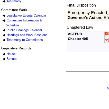
Testimony
Final Disposition
Committee Work
Emergency Enacted, 
Legislative Events Calendar
Eme
Governor's Action:
Committee Information &
Schedule
Chaptered Law
Public Hearings Calendar
ACTPUB
Hearings and Work Sessions
Chapter 405
Testimony to Committees
Legislative Records
House
Senate
M