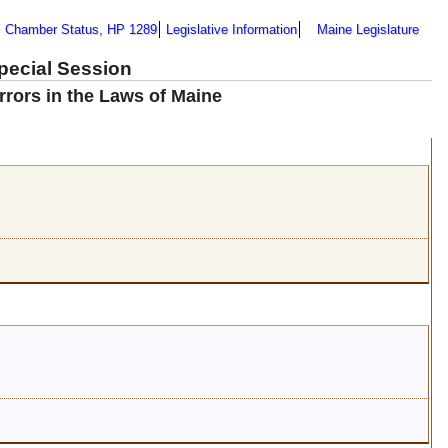
Chamber Status, HP 1289
Legislative Information
Maine Legislature
Special Session
rrors in the Laws of Maine