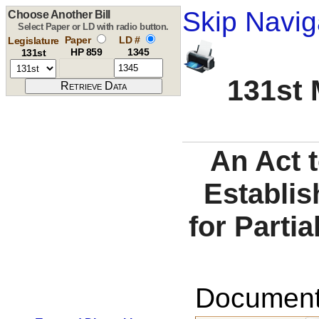
Skip Navig
Choose Another Bill
Select Paper or LD with radio button.
Paper
LD #
Legislature
HP 859
1345
131st
131st 
An Act t
Establis
for Partia
Documents