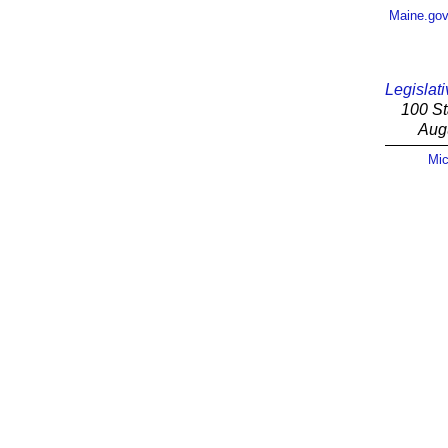
Maine.go
Legislati
100 St
Aug
Mic