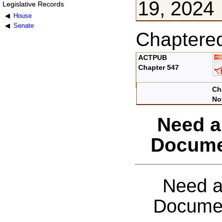
19, 2024
Legislative Records
House
Senate
Chaptere
ACTPUB
Chapter 547
Ch
No
Need a
Docume
Need a
Documen