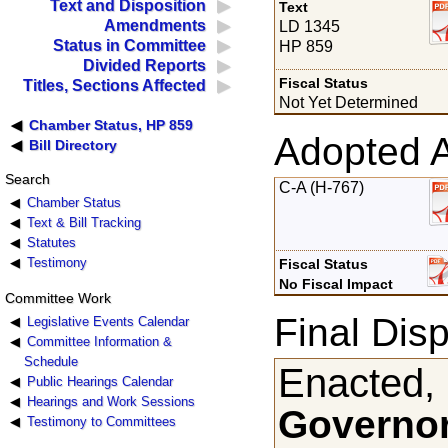
Text and Disposition
Text
Amendments
LD 1345
Status in Committee
HP 859
Divided Reports
Fiscal Status
Titles, Sections Affected
Not Yet Determined
Chamber Status, HP 859
Adopted 
Bill Directory
Search
C-A (H-767)
Chamber Status
Text & Bill Tracking
Statutes
Testimony
Fiscal Status
No Fiscal Impact
Committee Work
Final Disp
Legislative Events Calendar
Committee Information &
Schedule
Enacted,
Public Hearings Calendar
Hearings and Work Sessions
Governor
Testimony to Committees