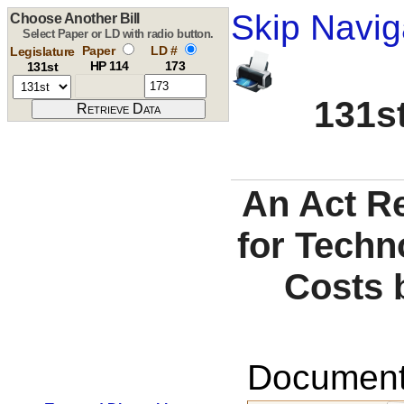
Skip Navig
Choose Another Bill
Select Paper or LD with radio button.
Paper
LD #
Legislature
HP 114
173
131st
131st
An Act Re
for Techn
Costs 
Documents