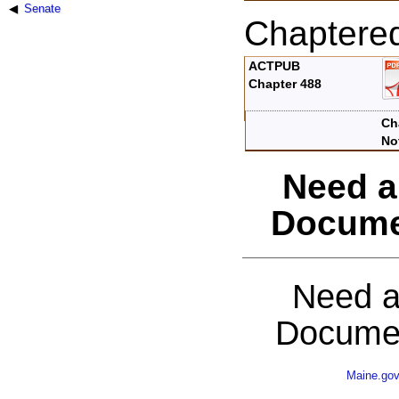
Senate
Chaptere
ACTPUB
Chapter 488
Ch
No
Need a
Docume
Need a
Documen
Maine.go