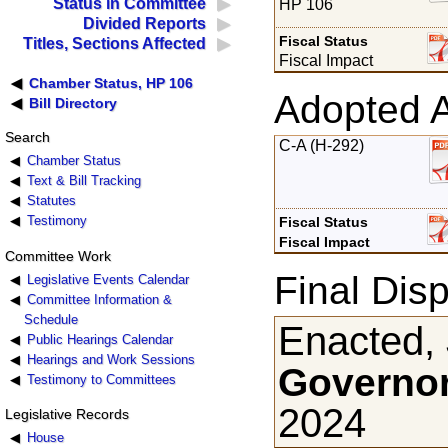
Status in Committee
HP 106
Divided Reports
Fiscal Status
Titles, Sections Affected
Fiscal Impact
Chamber Status, HP 106
Adopted 
Bill Directory
Search
C-A (H-292)
Chamber Status
Text & Bill Tracking
Statutes
Testimony
Fiscal Status
Fiscal Impact
Committee Work
Final Disp
Legislative Events Calendar
Committee Information &
Schedule
Enacted, 
Public Hearings Calendar
Hearings and Work Sessions
Governor
Testimony to Committees
2024
Legislative Records
House