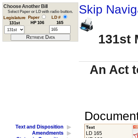
Skip Navig
Choose Another Bill
Select Paper or LD with radio button.
Paper
LD #
Legislature
HP 106
165
131st
131st 
An Act t
Documents
Text and Disposition
Text
Amendments
LD 165