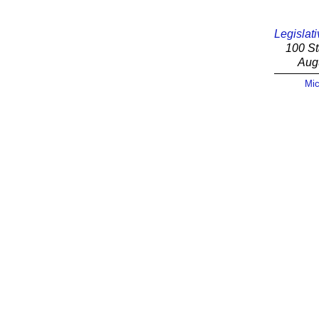
Legislati
100 St
Aug
Mic