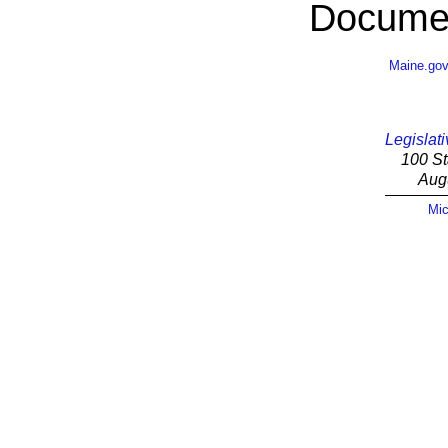
Documen
Maine.go
Legislati
100 St
Aug
Mic