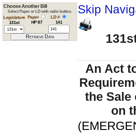
Skip Navig
Choose Another Bill
Select Paper or LD with radio button.
Paper
LD #
Legislature
HP 87
141
131st
131st
An Act t
Requireme
the Sale
on t
(EMERGE