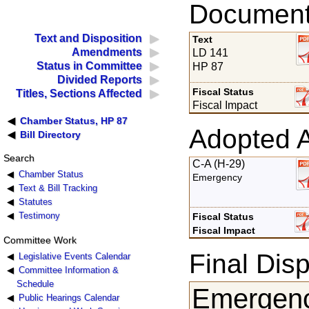
Documents
Text and Disposition
Text
Amendments
LD 141
Status in Committee
HP 87
Divided Reports
Fiscal Status
Titles, Sections Affected
Fiscal Impact
Chamber Status, HP 87
Adopted 
Bill Directory
Search
C-A (H-29)
Chamber Status
Emergency
Text & Bill Tracking
Statutes
Testimony
Fiscal Status
Fiscal Impact
Committee Work
Final Disp
Legislative Events Calendar
Committee Information &
Schedule
Emergenc
Public Hearings Calendar