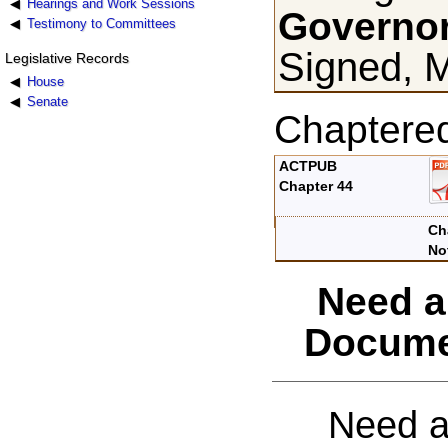
Hearings and Work Sessions
Governor
Testimony to Committees
Signed, 
Legislative Records
House
Senate
Chaptere
ACTPUB
Chapter 44
Ch
No
Need a
Docume
Need a