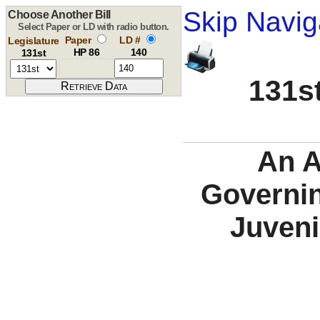
Skip Navig
Choose Another Bill
Select Paper or LD with radio button.
Paper
LD #
Legislature
HP 86
140
131st
131st
An A
Governin
Juveni