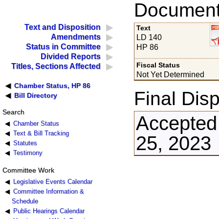
Documents
Text and Disposition
Text
Amendments
LD 140
Status in Committee
HP 86
Divided Reports
Fiscal Status
Titles, Sections Affected
Not Yet Determined
Chamber Status, HP 86
Final Disp
Bill Directory
Search
Accepted 
Chamber Status
Text & Bill Tracking
25, 2023
Statutes
Testimony
Committee Work
Legislative Events Calendar
Committee Information &
Schedule
Public Hearings Calendar