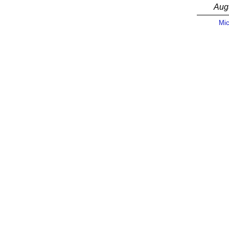
Aug
Mic