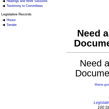
Hearings and Work Sessions
Testimony to Committees
Legislative Records
House
Senate
Need a
Docume
Need a
Documen
Maine.go
Legislati
100 St