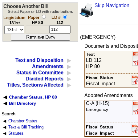
Skip Navigation
Choose Another Bill
Select Paper or LD with radio button.
Paper
LD #
Legislature
HP 80
112
131st
(EMERGENCY)
Documents and Disposit
Text
LD 112
Text and Disposition
HP 80
Amendments
Status in Committee
Fiscal Status
Divided Reports
Fiscal Impact
Titles, Sections Affected
Adopted Amendments
Chamber Status, HP 80
C-A (H-15)
Bill Directory
Emergency
Search
Chamber Status
Fiscal Status
Text & Bill Tracking
Fiscal Impact
Statutes