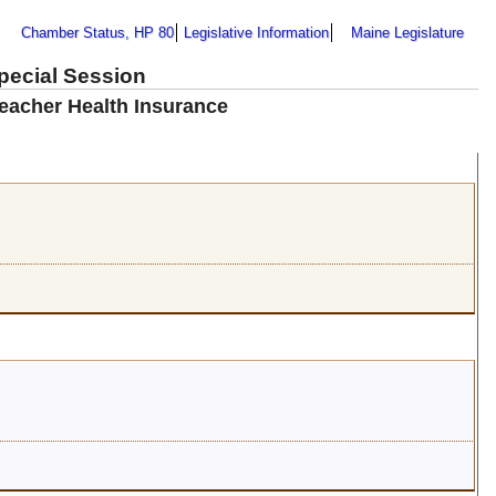
Chamber Status, HP 80
Legislative Information
Maine Legislature
Special Session
Teacher Health Insurance