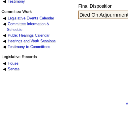
Testimony
Final Disposition
Committee Work
Died On Adjournment,
Legislative Events Calendar
Committee Information &
Schedule
Public Hearings Calendar
Hearings and Work Sessions
Testimony to Committees
Legislative Records
House
Senate
M