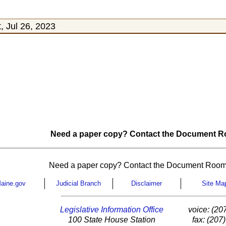
 Jul 26, 2023
Need a paper copy? Contact the Document Ro
Need a paper copy? Contact the Document Room
aine.gov
Judicial Branch
Disclaimer
Site Ma
Legislative Information Office
voice: (20
100 State House Station
fax: (207