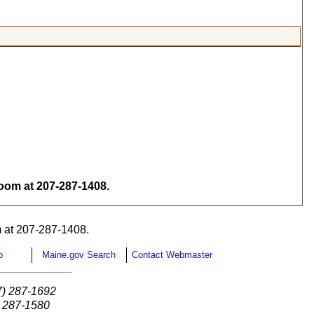
om at 207-287-1408.
 at 207-287-1408.
p
Maine.gov Search
Contact Webmaster
7) 287-1692
) 287-1580