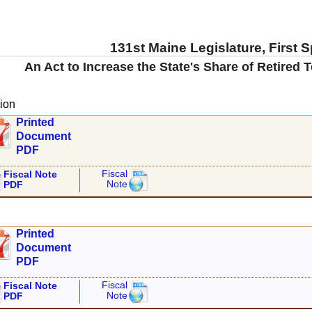
131st Maine Legislature, First 
An Act to Increase the State's Share of Retired 
ion
Printed
Document
PDF
Fiscal
Fiscal Note
Note
PDF
Printed
Document
PDF
Fiscal
Fiscal Note
Note
PDF