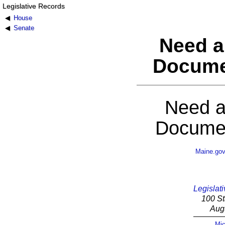
Legislative Records
House
Senate
Need a
Docume
Need a
Documen
Maine.go
Legislati
100 St
Aug
Mic