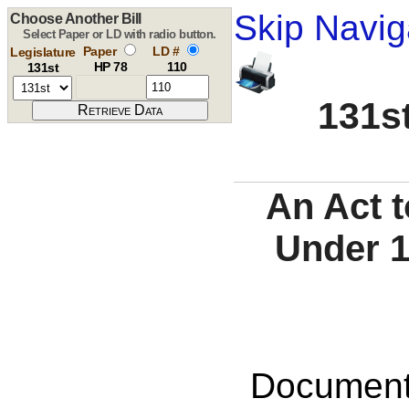
Skip Navig
Choose Another Bill
Select Paper or LD with radio button.
Paper
LD #
Legislature
HP 78
110
131st
131st
An Act t
Under 1
Documents