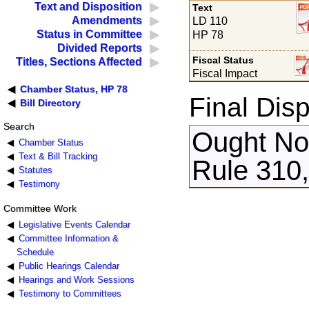
Text and Disposition
Text
Amendments
LD 110
Status in Committee
HP 78
Divided Reports
Fiscal Status
Titles, Sections Affected
Fiscal Impact
Chamber Status, HP 78
Final Disp
Bill Directory
Search
Ought Not
Chamber Status
Text & Bill Tracking
Rule 310,
Statutes
Testimony
Committee Work
Legislative Events Calendar
Committee Information &
Schedule
Public Hearings Calendar
Hearings and Work Sessions
Testimony to Committees