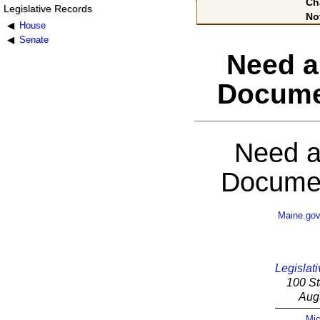
Ch
Legislative Records
No
House
Senate
Need a
Docume
Need a
Documen
Maine.go
Legislati
100 St
Aug
Mic