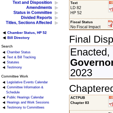
Text and Disposition
Text
Amendments
LD 82
Status in Committee
HP 52
Divided Reports
Fiscal Status
Titles, Sections Affected
No Fiscal Impact
Chamber Status, HP 52
Final Disp
Bill Directory
Search
Enacted,
Chamber Status
Text & Bill Tracking
Governor
Statutes
Testimony
2023
Committee Work
Legislative Events Calendar
Chaptere
Committee Information &
Schedule
Public Hearings Calendar
ACTPUB
Hearings and Work Sessions
Chapter 83
Testimony to Committees