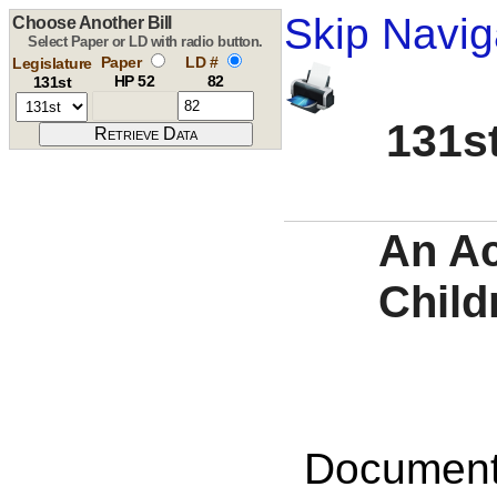
Skip Navig
Choose Another Bill
Select Paper or LD with radio button.
Paper
LD #
Legislature
HP 52
82
131st
131st
An Ac
Child
Documents