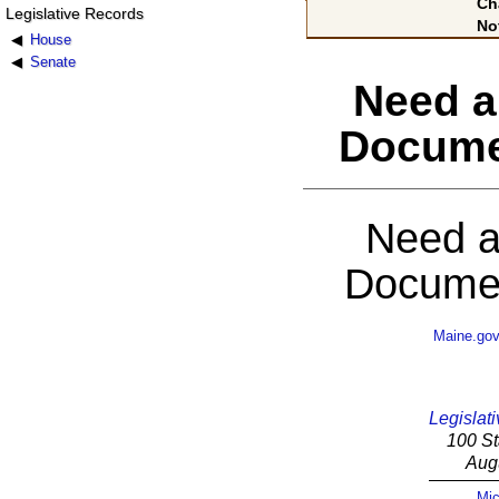
Ch
Legislative Records
No
House
Senate
Need a
Docume
Need a
Documen
Maine.go
Legislati
100 St
Aug
Mic