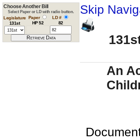
Skip Navig
Choose Another Bill
Select Paper or LD with radio button.
Paper
LD #
Legislature
HP 52
82
131st
131st
An Ac
Child
Documents