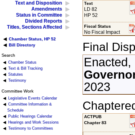
Text and Disposition
Text
Amendments
LD 82
Status in Committee
HP 52
Divided Reports
Fiscal Status
Titles, Sections Affected
No Fiscal Impact
Chamber Status, HP 52
Final Disp
Bill Directory
Search
Enacted,
Chamber Status
Text & Bill Tracking
Governor
Statutes
Testimony
2023
Committee Work
Legislative Events Calendar
Chaptere
Committee Information &
Schedule
Public Hearings Calendar
ACTPUB
Hearings and Work Sessions
Chapter 83
Testimony to Committees