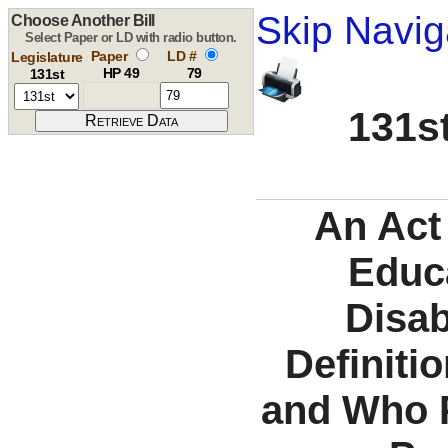
Skip Navig
Choose Another Bill
Select Paper or LD with radio button.
Paper
LD #
Legislature
HP 49
79
131st
131st
An Act 
Educa
Disab
Definiti
and Who P