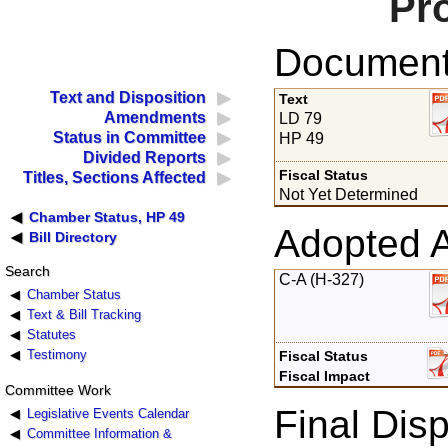
Pr
Documents
Text and Disposition
Text
Amendments
LD 79
Status in Committee
HP 49
Divided Reports
Fiscal Status
Titles, Sections Affected
Not Yet Determined
Chamber Status, HP 49
Adopted 
Bill Directory
Search
C-A (H-327)
Chamber Status
Text & Bill Tracking
Statutes
Testimony
Fiscal Status
Fiscal Impact
Committee Work
Final Disp
Legislative Events Calendar
Committee Information &