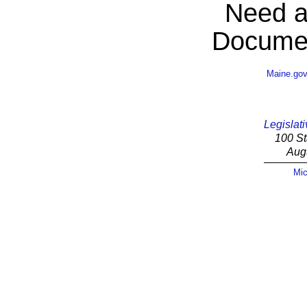
Need a
Documen
Maine.go
Legislati
100 St
Aug
Mic