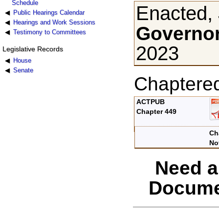
Schedule
Enacted, 
Public Hearings Calendar
Hearings and Work Sessions
Governor
Testimony to Committees
2023
Legislative Records
House
Senate
Chaptere
ACTPUB
Chapter 449
Ch
No
Need a
Docume