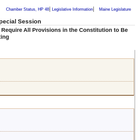
Chamber Status, HP 48
Legislative Information
Maine Legislature
Special Session
quire All Provisions in the Constitution to Be
ting