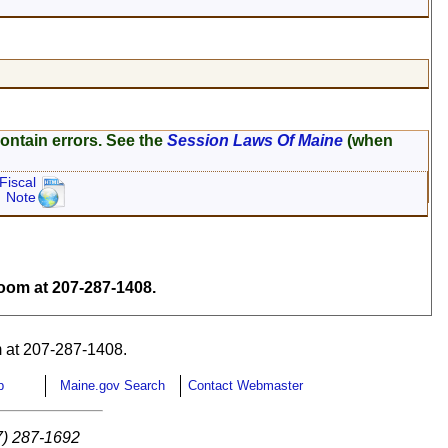
ontain errors. See the
Session Laws Of Maine
(when
Fiscal
Note
om at 207-287-1408.
 at 207-287-1408.
p
Maine.gov Search
Contact Webmaster
7) 287-1692