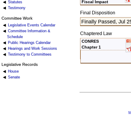
Fiscal Impact
Statutes
Testimony
Final Disposition
Committee Work
Finally Passed, Jul 2
Legislative Events Calendar
Committee Information &
Chaptered Law
Schedule
CONRES
Public Hearings Calendar
Chapter 1
Hearings and Work Sessions
Testimony to Committees
Legislative Records
House
Senate
M