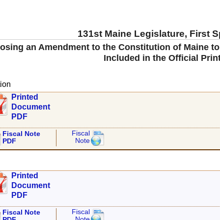
131st Maine Legislature, First 
ing an Amendment to the Constitution of Maine to Re
Included in the Official Prin
ion
Printed
Document
PDF
Fiscal
Fiscal Note
Note
PDF
Printed
Document
PDF
Fiscal
Fiscal Note
Note
PDF