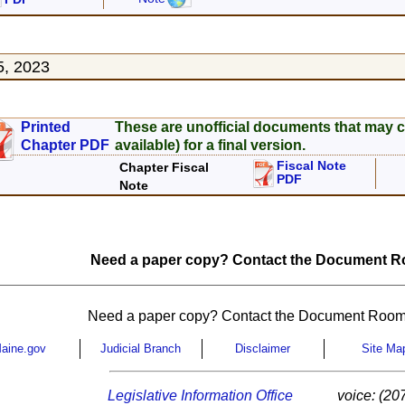
5, 2023
Printed
These are unofficial documents that may c
Chapter PDF
available) for a final version.
Fiscal Note
Chapter Fiscal
PDF
Note
Need a paper copy? Contact the Document Ro
Need a paper copy? Contact the Document Room
aine.gov
Judicial Branch
Disclaimer
Site Ma
Legislative Information Office
voice: (20