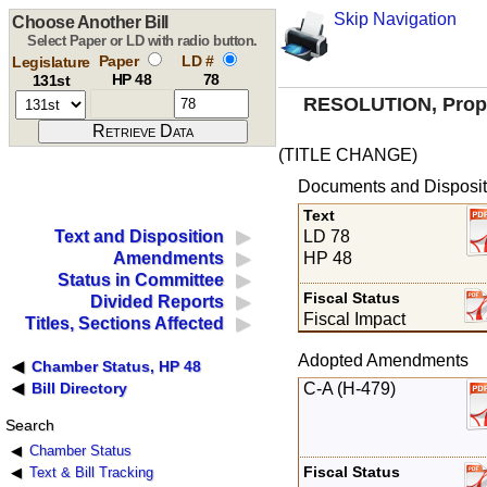
Skip Navigation
Choose Another Bill
Select Paper or LD with radio button.
Paper
LD #
Legislature
HP 48
78
131st
RESOLUTION, Propos
(TITLE CHANGE)
Documents and Disposit
Text
LD 78
Text and Disposition
HP 48
Amendments
Status in Committee
Fiscal Status
Divided Reports
Fiscal Impact
Titles, Sections Affected
Adopted Amendments
Chamber Status, HP 48
C-A (H-479)
Bill Directory
Search
Chamber Status
Fiscal Status
Text & Bill Tracking