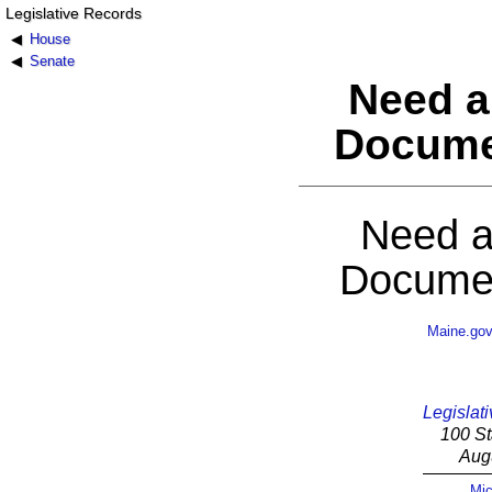
Legislative Records
House
Senate
Need a
Docume
Need a
Documen
Maine.go
Legislati
100 St
Aug
Mic