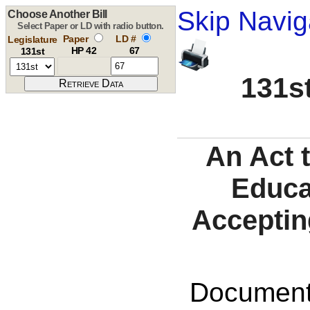
Skip Navig
Choose Another Bill
Select Paper or LD with radio button.
Paper
LD #
Legislature
HP 42
67
131st
131st
An Act 
Educa
Accepting
Documents