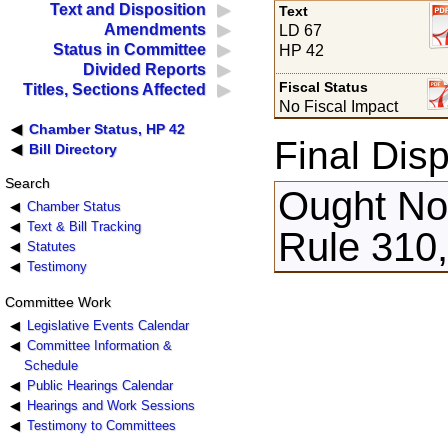
Text and Disposition
Text
Amendments
LD 67
Status in Committee
HP 42
Divided Reports
Fiscal Status
Titles, Sections Affected
No Fiscal Impact
Chamber Status, HP 42
Final Disp
Bill Directory
Search
Ought Not
Chamber Status
Text & Bill Tracking
Rule 310
Statutes
Testimony
Committee Work
Legislative Events Calendar
Committee Information &
Schedule
Public Hearings Calendar
Hearings and Work Sessions
Testimony to Committees