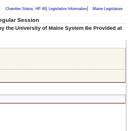
Chamber Status, HP 40
Legislative Information
Maine Legislature
Regular Session
 by the University of Maine System Be Provided at