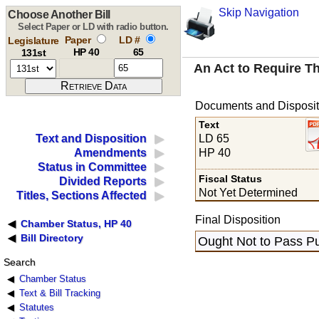
Skip Navigation
Choose Another Bill
Select Paper or LD with radio button.
Paper
LD #
Legislature
HP 40
65
131st
An Act to Require Th
Documents and Disposit
Text
LD 65
Text and Disposition
HP 40
Amendments
Status in Committee
Fiscal Status
Divided Reports
Not Yet Determined
Titles, Sections Affected
Final Disposition
Chamber Status, HP 40
Bill Directory
Ought Not to Pass Pu
Search
Chamber Status
Text & Bill Tracking
Statutes