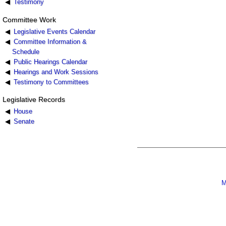
Testimony
Committee Work
Legislative Events Calendar
Committee Information &
Schedule
Public Hearings Calendar
Hearings and Work Sessions
Testimony to Committees
Legislative Records
House
Senate
M