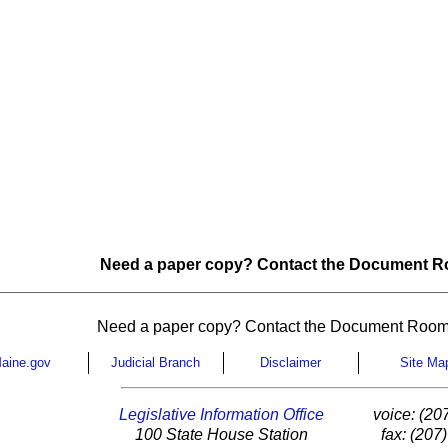
Need a paper copy? Contact the Document Ro
Need a paper copy? Contact the Document Room
aine.gov
Judicial Branch
Disclaimer
Site Ma
Legislative Information Office
voice: (20
100 State House Station
fax: (207