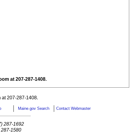
om at 207-287-1408.
 at 207-287-1408.
p
Maine.gov Search
Contact Webmaster
7) 287-1692
) 287-1580