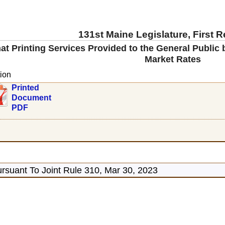
131st Maine Legislature, First 
at Printing Services Provided to the General Public
Market Rates
ion
Printed
Document
PDF
rsuant To Joint Rule 310, Mar 30, 2023