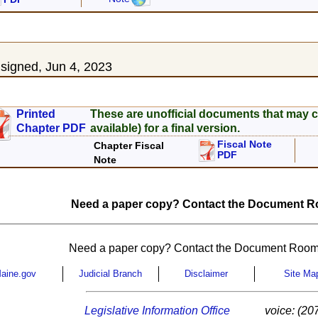
3
igned, Jun 4, 2023
Printed
These are unofficial documents that may c
Chapter PDF
available) for a final version.
Fiscal Note
Chapter Fiscal
PDF
Note
Need a paper copy? Contact the Document Ro
Need a paper copy? Contact the Document Room
aine.gov
Judicial Branch
Disclaimer
Site Ma
Legislative Information Office
voice: (20