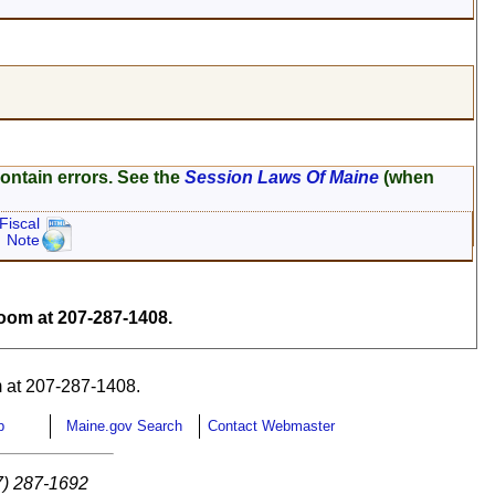
ontain errors. See the
Session Laws Of Maine
(when
Fiscal
Note
om at 207-287-1408.
 at 207-287-1408.
p
Maine.gov Search
Contact Webmaster
7) 287-1692