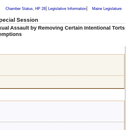
Chamber Status, HP 28
Legislative Information
Maine Legislature
Special Session
ual Assault by Removing Certain Intentional Torts
emptions