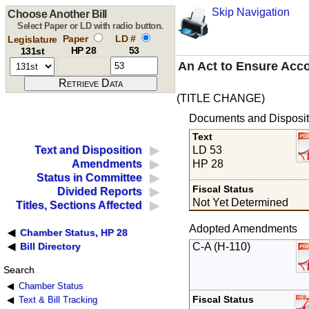
Skip Navigation
Choose Another Bill
Select Paper or LD with radio button.
Paper
LD #
Legislature
HP 28
53
131st
An Act to Ensure Acco
(TITLE CHANGE)
Documents and Disposit
Text
LD 53
Text and Disposition
HP 28
Amendments
Status in Committee
Fiscal Status
Divided Reports
Not Yet Determined
Titles, Sections Affected
Adopted Amendments
Chamber Status, HP 28
C-A (H-110)
Bill Directory
Search
Chamber Status
Fiscal Status
Text & Bill Tracking