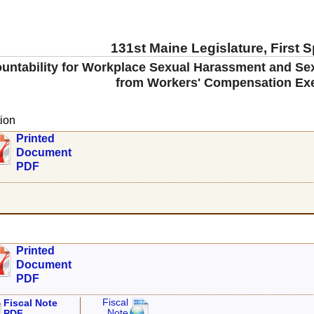
131st Maine Legislature, First 
untability for Workplace Sexual Harassment and Sex
from Workers' Compensation Ex
ion
Printed
Document
PDF
Printed
Document
PDF
Fiscal
Fiscal Note
Note
PDF