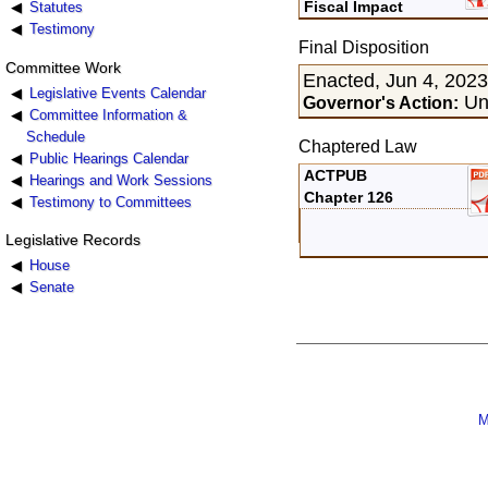
Fiscal Impact
Statutes
Testimony
Final Disposition
Committee Work
Enacted, Jun 4, 202
Legislative Events Calendar
Uns
Governor's Action:
Committee Information &
Schedule
Chaptered Law
Public Hearings Calendar
ACTPUB
Hearings and Work Sessions
Chapter 126
Testimony to Committees
Legislative Records
House
Senate
M