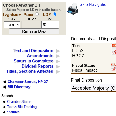
Skip Navigation
Choose Another Bill
Select Paper or LD with radio button.
Paper
LD #
Legislature
HP 27
52
131st
Documents and Disposit
Text
LD 52
Text and Disposition
HP 27
Amendments
Status in Committee
Fiscal Status
Divided Reports
Fiscal Impact
Titles, Sections Affected
Final Disposition
Chamber Status, HP 27
Bill Directory
Accepted Majority (
Search
Chamber Status
Text & Bill Tracking
Statutes