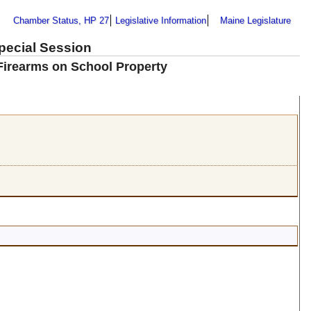
Chamber Status, HP 27
Legislative Information
Maine Legislature
Special Session
Firearms on School Property