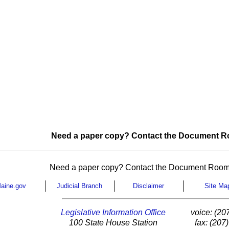
Need a paper copy? Contact the Document Ro
Need a paper copy? Contact the Document Room
aine.gov
Judicial Branch
Disclaimer
Site Ma
Legislative Information Office
voice: (20
100 State House Station
fax: (207