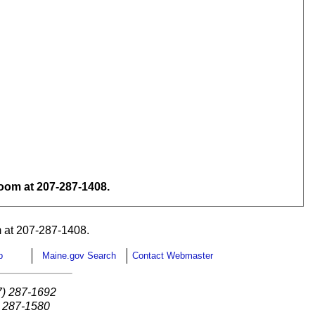
om at 207-287-1408.
 at 207-287-1408.
p
Maine.gov Search
Contact Webmaster
7) 287-1692
) 287-1580