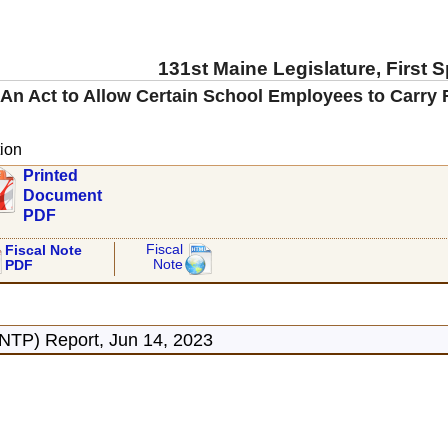
131st Maine Legislature, First 
An Act to Allow Certain School Employees to Carry 
ion
Printed
Document
PDF
Fiscal
Fiscal Note
Note
PDF
ONTP) Report, Jun 14, 2023