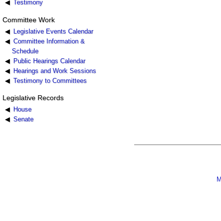
Testimony
Committee Work
Legislative Events Calendar
Committee Information &
Schedule
Public Hearings Calendar
Hearings and Work Sessions
Testimony to Committees
Legislative Records
House
Senate
M