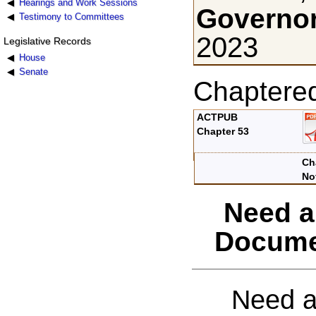
Hearings and Work Sessions
Governor
Testimony to Committees
2023
Legislative Records
House
Senate
Chaptere
ACTPUB
Chapter 53
Ch
No
Need a
Docume
Need a