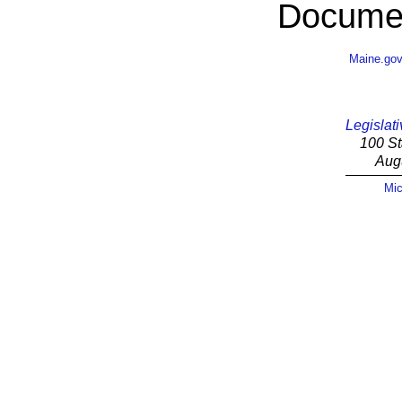
Documen
Maine.go
Legislati
100 St
Aug
Mic