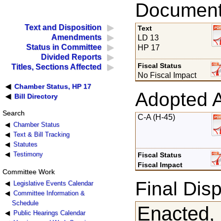
Documents
Text and Disposition
Text
Amendments
LD 13
Status in Committee
HP 17
Divided Reports
Fiscal Status
Titles, Sections Affected
No Fiscal Impact
Chamber Status, HP 17
Adopted 
Bill Directory
Search
C-A (H-45)
Chamber Status
Text & Bill Tracking
Statutes
Testimony
Fiscal Status
Fiscal Impact
Committee Work
Final Disp
Legislative Events Calendar
Committee Information &
Schedule
Enacted,
Public Hearings Calendar