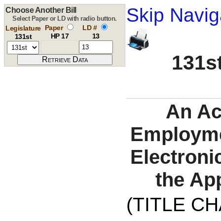
Skip Navig
Choose Another Bill
Select Paper or LD with radio button.
Paper
LD #
Legislature
HP 17
13
131st
131st
An Act
Employmen
Electroni
the Ap
(TITLE C