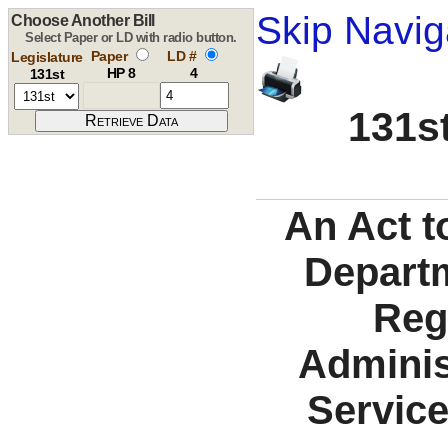
Skip Navig
Choose Another Bill
Select Paper or LD with radio button.
Paper
LD #
Legislature
HP 8
4
131st
131st
An Act t
Departm
Reg
Adminis
Service