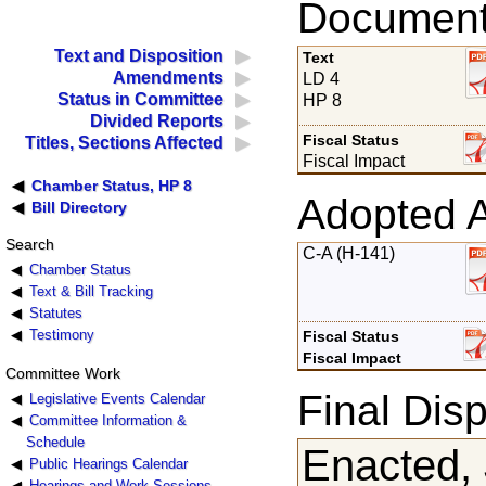
Documents
Text and Disposition
Text
Amendments
LD 4
Status in Committee
HP 8
Divided Reports
Fiscal Status
Titles, Sections Affected
Fiscal Impact
Chamber Status, HP 8
Adopted 
Bill Directory
Search
C-A (H-141)
Chamber Status
Text & Bill Tracking
Statutes
Testimony
Fiscal Status
Fiscal Impact
Committee Work
Final Disp
Legislative Events Calendar
Committee Information &
Schedule
Enacted, 
Public Hearings Calendar
Hearings and Work Sessions