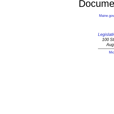
Documen
Maine.go
Legislati
100 St
Aug
Mic