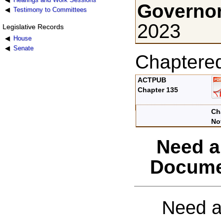
Governor
Testimony to Committees
2023
Legislative Records
House
Senate
Chaptere
ACTPUB
Chapter 135
Ch
No
Need a
Docume
Need a