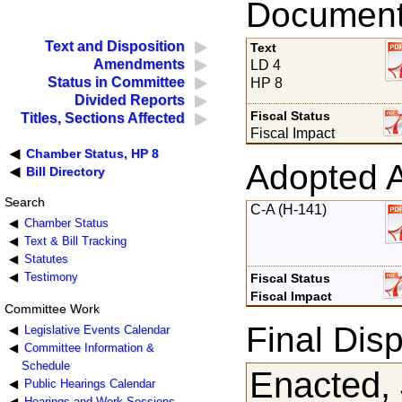
Documents
Text and Disposition
Text
Amendments
LD 4
Status in Committee
HP 8
Divided Reports
Fiscal Status
Titles, Sections Affected
Fiscal Impact
Chamber Status, HP 8
Adopted 
Bill Directory
Search
C-A (H-141)
Chamber Status
Text & Bill Tracking
Statutes
Testimony
Fiscal Status
Fiscal Impact
Committee Work
Final Disp
Legislative Events Calendar
Committee Information &
Schedule
Enacted, 
Public Hearings Calendar
Hearings and Work Sessions