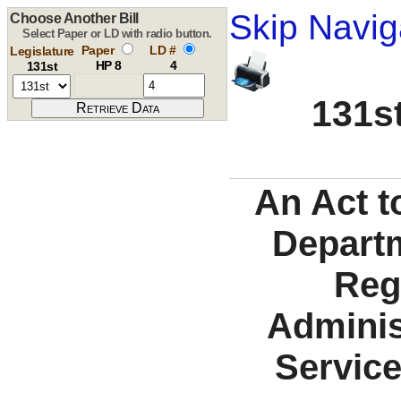
Skip Navig
Choose Another Bill
Select Paper or LD with radio button.
Paper
LD #
Legislature
HP 8
4
131st
131st
An Act t
Departm
Reg
Adminis
Service