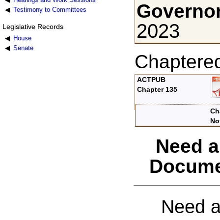
Governor
Testimony to Committees
2023
Legislative Records
House
Senate
Chaptere
ACTPUB
Chapter 135
Ch
No
Need a
Docume
Need a