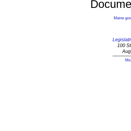
Documen
Maine.go
Legislati
100 St
Aug
Mic