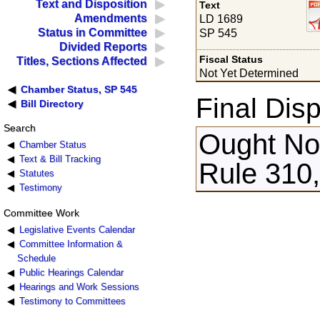
Text and Disposition
Text
Amendments
LD 1689
Status in Committee
SP 545
Divided Reports
Fiscal Status
Titles, Sections Affected
Not Yet Determined
Chamber Status, SP 545
Final Disp
Bill Directory
Search
Ought Not
Chamber Status
Text & Bill Tracking
Rule 310,
Statutes
Testimony
Committee Work
Legislative Events Calendar
Committee Information &
Schedule
Public Hearings Calendar
Hearings and Work Sessions
Testimony to Committees