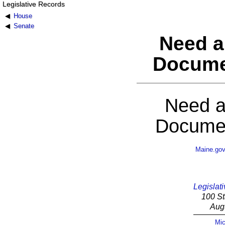
Legislative Records
House
Senate
Need a
Docume
Need a
Documen
Maine.go
Legislati
100 St
Aug
Mic