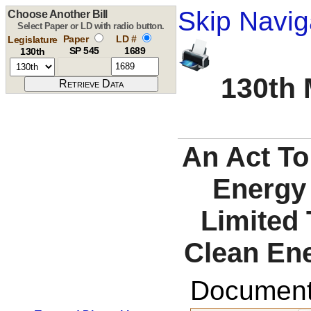
Skip Navig
Choose Another Bill
Select Paper or LD with radio button.
Paper
LD #
Legislature
SP 545
1689
130th
130th 
An Act To
Energy
Limited 
Clean Ene
Documents