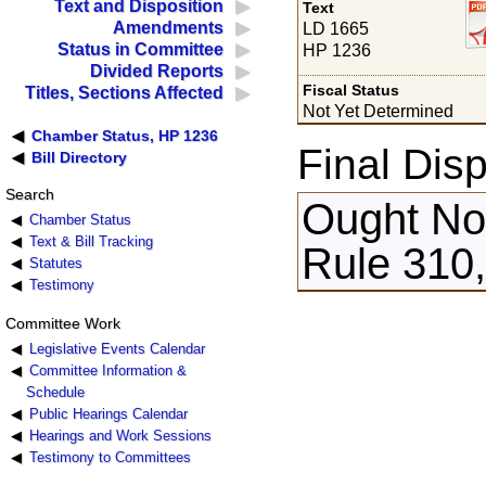
Text and Disposition
Text
Amendments
LD 1665
Status in Committee
HP 1236
Divided Reports
Fiscal Status
Titles, Sections Affected
Not Yet Determined
Chamber Status, HP 1236
Final Disp
Bill Directory
Search
Ought Not
Chamber Status
Text & Bill Tracking
Rule 310,
Statutes
Testimony
Committee Work
Legislative Events Calendar
Committee Information &
Schedule
Public Hearings Calendar
Hearings and Work Sessions
Testimony to Committees