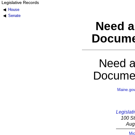
Legislative Records
House
Senate
Need a
Docume
Need a
Documen
Maine.go
Legislati
100 St
Aug
Mic