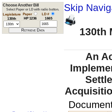
Skip Navig
Choose Another Bill
Select Paper or LD with radio button.
Paper
LD #
Legislature
HP 1236
1665
130th
130th 
An A
Implemen
Settl
Acquisiti
Documents