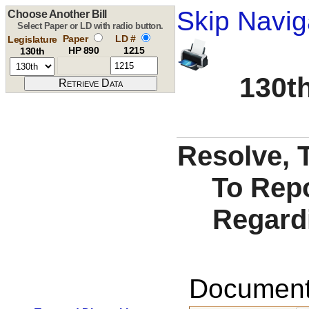
Skip Navig
Choose Another Bill
Select Paper or LD with radio button.
Paper
LD #
Legislature
HP 890
1215
130th
130th
Resolve, T
To Repo
Regardi
Documents