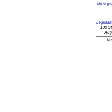
Maine.go
Legislati
100 St
Aug
Mic