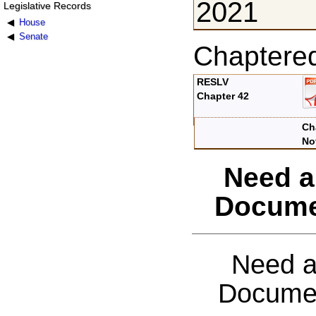
2021
Legislative Records
House
Senate
Chaptere
RESLV
Chapter 42
Ch
No
Need a
Docume
Need a
Documen