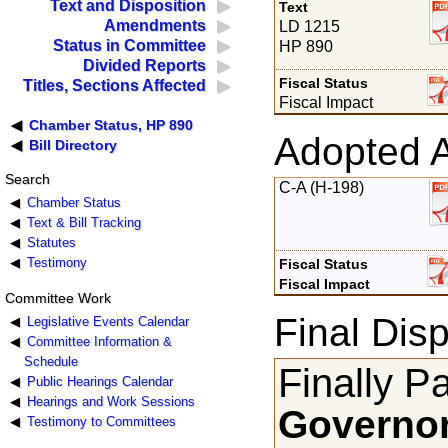
Text and Disposition
Text
Amendments
LD 1215
Status in Committee
HP 890
Divided Reports
Fiscal Status
Titles, Sections Affected
Fiscal Impact
Chamber Status, HP 890
Adopted 
Bill Directory
Search
C-A (H-198)
Chamber Status
Text & Bill Tracking
Statutes
Testimony
Fiscal Status
Fiscal Impact
Committee Work
Final Disp
Legislative Events Calendar
Committee Information &
Schedule
Finally P
Public Hearings Calendar
Hearings and Work Sessions
Governor
Testimony to Committees