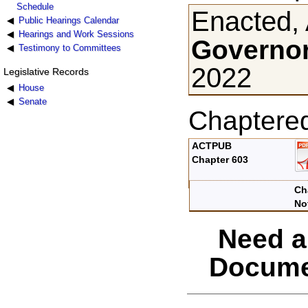
Schedule
Enacted, 
Public Hearings Calendar
Hearings and Work Sessions
Governor
Testimony to Committees
2022
Legislative Records
House
Senate
Chaptere
ACTPUB
Chapter 603
Ch
No
Need a
Docume