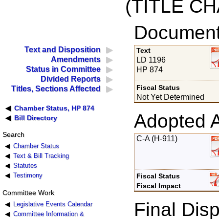
(TITLE C
Documents
Text and Disposition
Text
Amendments
LD 1196
Status in Committee
HP 874
Divided Reports
Fiscal Status
Titles, Sections Affected
Not Yet Determined
Chamber Status, HP 874
Adopted 
Bill Directory
Search
C-A (H-911)
Chamber Status
Text & Bill Tracking
Statutes
Testimony
Fiscal Status
Fiscal Impact
Committee Work
Final Disp
Legislative Events Calendar
Committee Information &