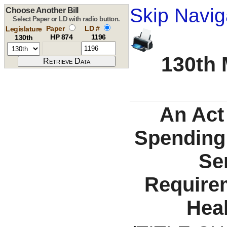
Skip Navig
Choose Another Bill
Select Paper or LD with radio button.
Paper
LD #
Legislature
HP 874
1196
130th
130th 
An Act
Spending 
Se
Requirem
Heal