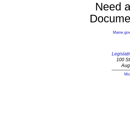
Need a
Documen
Maine.go
Legislati
100 St
Aug
Mic