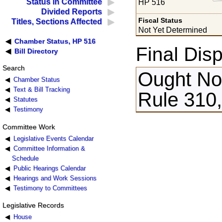
Status in Committee
HP 516
Divided Reports
Fiscal Status
Titles, Sections Affected
Not Yet Determined
Chamber Status, HP 516
Final Disp
Bill Directory
Search
Ought Not
Chamber Status
Text & Bill Tracking
Rule 310
Statutes
Testimony
Committee Work
Legislative Events Calendar
Committee Information &
Schedule
Public Hearings Calendar
Hearings and Work Sessions
Testimony to Committees
Legislative Records
House