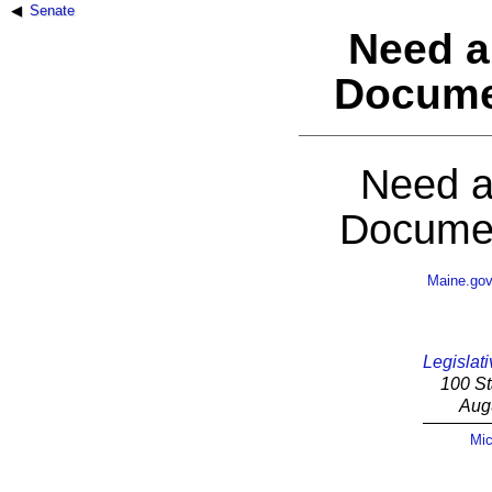
Senate
Need a
Docume
Need a
Documen
Maine.go
Legislati
100 St
Aug
Mic