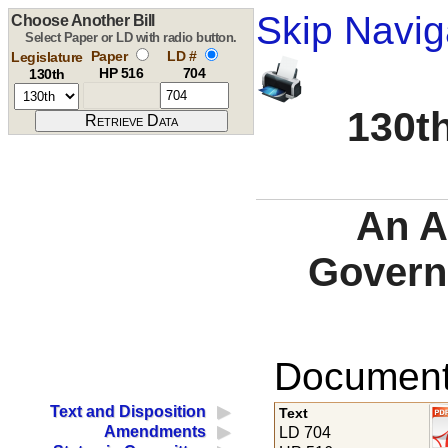
Skip Navig
Choose Another Bill
Select Paper or LD with radio button.
Paper
LD #
Legislature
HP 516
704
130th
130th
An A
Govern
Documents
Text and Disposition
Text
Amendments
LD 704