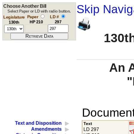
Skip Navig
Choose Another Bill
Select Paper or LD with radio button.
Paper
LD #
Legislature
HP 210
297
130th
130th
An A
"
Documents
Text and Disposition
Text
Amendments
LD 297