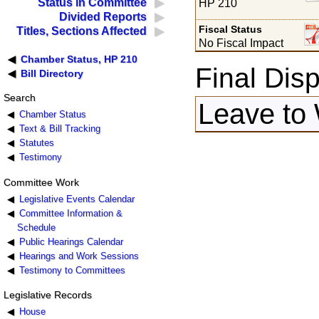
Status in Committee
HP 210
Divided Reports
Fiscal Status
Titles, Sections Affected
No Fiscal Impact
Chamber Status, HP 210
Final Disp
Bill Directory
Search
Leave to 
Chamber Status
Text & Bill Tracking
Statutes
Testimony
Committee Work
Legislative Events Calendar
Committee Information &
Schedule
Public Hearings Calendar
Hearings and Work Sessions
Testimony to Committees
Legislative Records
House