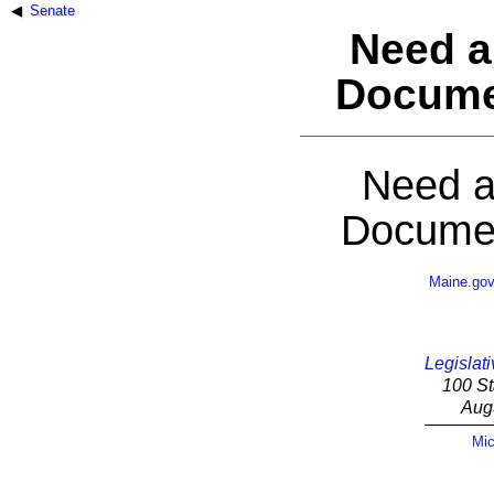
Senate
Need a
Docume
Need a
Documen
Maine.go
Legislati
100 St
Aug
Mic