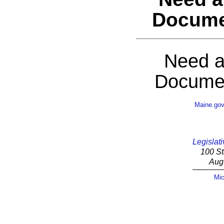
Docume
Need a
Documen
Maine.go
Legislati
100 St
Aug
Mic