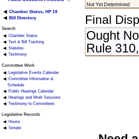
Not Yet Determined
Chamber Status, HP 19
Final Disp
Bill Directory
Search
Ought Not
Chamber Status
Text & Bill Tracking
Rule 310,
Statutes
Testimony
Committee Work
Legislative Events Calendar
Committee Information &
Schedule
Public Hearings Calendar
Hearings and Work Sessions
Testimony to Committees
Legislative Records
House
Senate
Need a