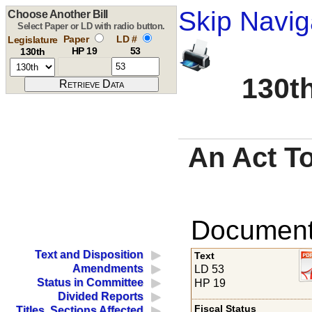
Skip Navig
Choose Another Bill
Select Paper or LD with radio button.
Paper
LD #
Legislature
HP 19
53
130th
130th
An Act To
Documents
Text and Disposition
Text
Amendments
LD 53
Status in Committee
HP 19
Divided Reports
Fiscal Status
Titles, Sections Affected