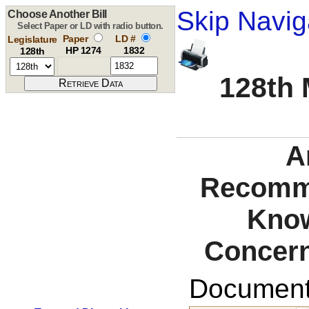
Skip Navig
Choose Another Bill
Select Paper or LD with radio button.
Paper
LD #
Legislature
HP 1274
1832
128th
128th 
A
Recomme
Know
Concern
Documents