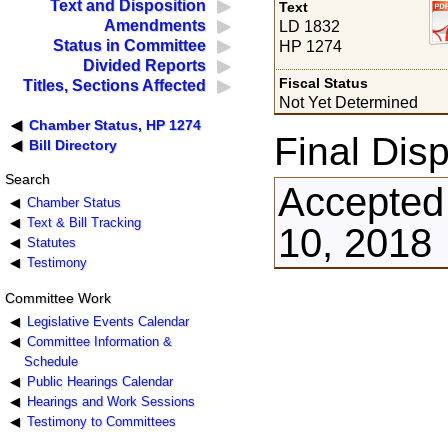
Text and Disposition
Text
Amendments
LD 1832
Status in Committee
HP 1274
Divided Reports
Fiscal Status
Titles, Sections Affected
Not Yet Determined
Chamber Status, HP 1274
Final Disp
Bill Directory
Search
Accepted 
Chamber Status
Text & Bill Tracking
10, 2018
Statutes
Testimony
Committee Work
Legislative Events Calendar
Committee Information &
Schedule
Public Hearings Calendar
Hearings and Work Sessions
Testimony to Committees