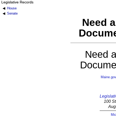
Legislative Records
House
Senate
Need a
Docume
Need a
Documen
Maine.go
Legislati
100 St
Aug
Mic