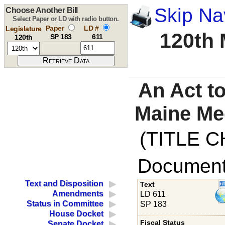
Skip Na
Choose Another Bill
Select Paper or LD with radio button.
Paper
LD #
Legislature
120th 
SP 183
611
120th
An Act to
Maine Med
(TITLE C
Documents
Text and Disposition
Text
Amendments
LD 611
Status in Committee
SP 183
House Docket
Fiscal Status
Senate Docket