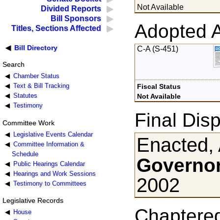
Not Available
Divided Reports
Bill Sponsors
Adopted 
Titles, Sections Affected
Bill Directory
C-A (S-451)
Search
Chamber Status
Text & Bill Tracking
Fiscal Status
Statutes
Not Available
Testimony
Final Disp
Committee Work
Legislative Events Calendar
Enacted, 
Committee Information &
Schedule
Governor
Public Hearings Calendar
Hearings and Work Sessions
2002
Testimony to Committees
Legislative Records
Chaptere
House