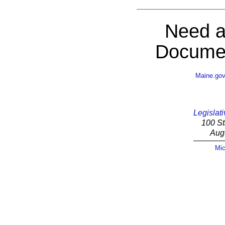
Need a
Documen
Maine.go
Legislati
100 St
Aug
Mic