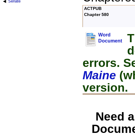
Senate
ACTPUB
Chapter 580
T
Word
Document
d
errors. S
Maine
(wh
version.
Need a
Docume