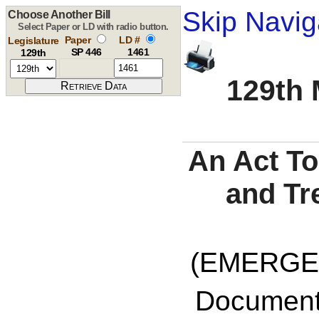
Skip Navig
Choose Another Bill
Select Paper or LD with radio button.
Paper
LD #
Legislature
SP 446
1461
129th
129th 
An Act To
and Tr
(EMERGE
Documents