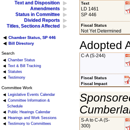
Text and Disposition
Text
Amendments
LD 1461
Status in Committee
SP 446
Divided Reports
Fiscal Status
Titles, Sections Affected
Not Yet Determined
Chamber Status, SP 446
Adopted 
Bill Directory
Search
C-A (S-244)
Chamber Status
Text & Bill Tracking
Statutes
Testimony
Fiscal Status
Fiscal Impact
Committee Work
Sponsored
Legislative Events Calendar
Committee Information &
Cumberla
Schedule
Public Hearings Calendar
Hearings and Work Sessions
S-A to C-A (S-
Testimony to Committees
300)