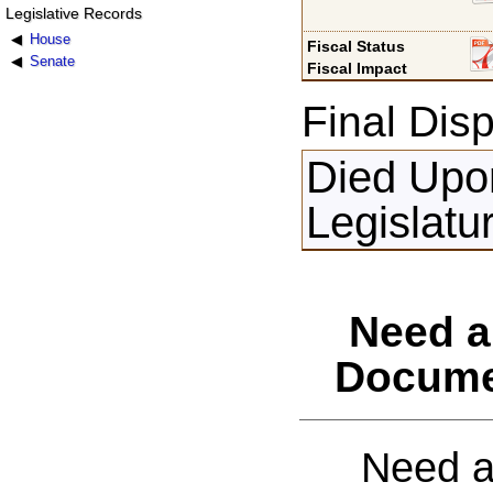
Legislative Records
House
Fiscal Status
Senate
Fiscal Impact
Final Disp
Died Upon
Legislatu
Need a
Docume
Need a