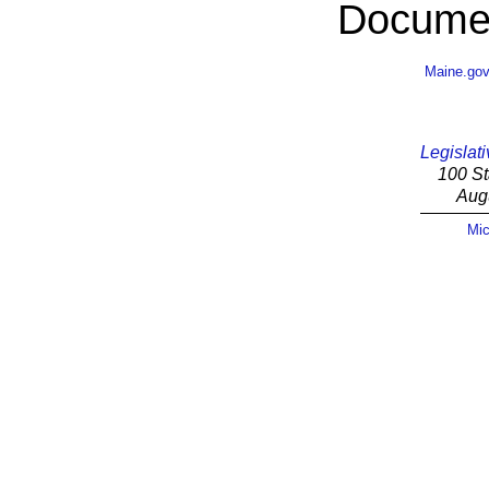
Documen
Maine.go
Legislati
100 St
Aug
Mic