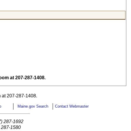
om at 207-287-1408.
 at 207-287-1408.
p
Maine.gov Search
Contact Webmaster
7) 287-1692
) 287-1580