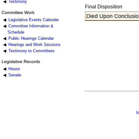
Testimony
Final Disposition
Committee Work
Died Upon Conclusion
Legislative Events Calendar
Committee Information &
Schedule
Public Hearings Calendar
Hearings and Work Sessions
Testimony to Committees
Legislative Records
House
Senate
M