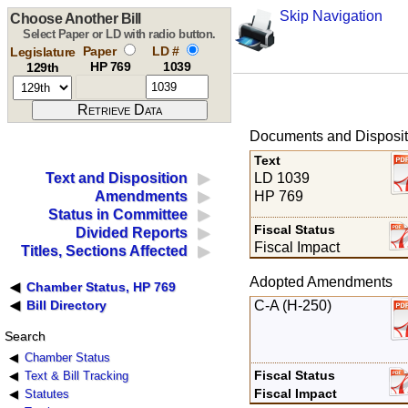
Skip Navigation
Choose Another Bill
Select Paper or LD with radio button.
Paper
LD #
Legislature
HP 769
1039
129th
Documents and Disposit
Text
LD 1039
Text and Disposition
HP 769
Amendments
Status in Committee
Fiscal Status
Divided Reports
Fiscal Impact
Titles, Sections Affected
Adopted Amendments
Chamber Status, HP 769
C-A (H-250)
Bill Directory
Search
Chamber Status
Fiscal Status
Text & Bill Tracking
Fiscal Impact
Statutes