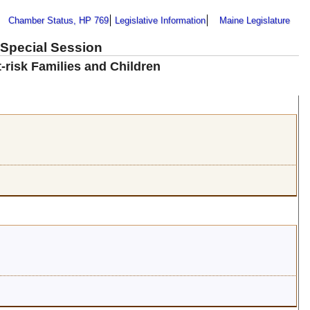
Chamber Status, HP 769
Legislative Information
Maine Legislature
 Special Session
-risk Families and Children