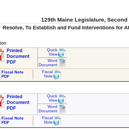
129th Maine Legislature, Second
Resolve, To Establish and Fund Interventions for At
ion
Quick
Printed
View
Document
Word
PDF
Document
Fiscal
Fiscal Note
Note
PDF
Quick
Printed
View
Document
Word
PDF
Document
Fiscal
Fiscal Note
Note
PDF