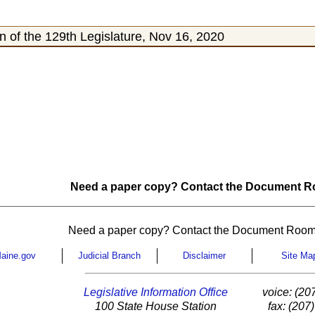
 of the 129th Legislature, Nov 16, 2020
Need a paper copy? Contact the Document Ro
Need a paper copy? Contact the Document Room
aine.gov
Judicial Branch
Disclaimer
Site Ma
Legislative Information Office
voice: (20
100 State House Station
fax: (207