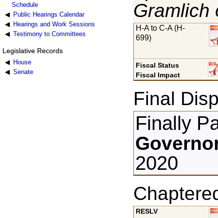
Gramlich 
Schedule
Public Hearings Calendar
Hearings and Work Sessions
H-A to C-A (H-
Testimony to Committees
699)
Legislative Records
House
Fiscal Status
Senate
Fiscal Impact
Final Disp
Finally P
Governor
2020
Chaptere
RESLV