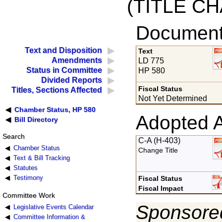
(TITLE C
Documents
Text and Disposition
Text
Amendments
LD 775
Status in Committee
HP 580
Divided Reports
Fiscal Status
Titles, Sections Affected
Not Yet Determined
Chamber Status, HP 580
Adopted 
Bill Directory
Search
C-A (H-403)
Chamber Status
Change Title
Text & Bill Tracking
Statutes
Testimony
Fiscal Status
Fiscal Impact
Committee Work
Sponsored
Legislative Events Calendar
Committee Information &