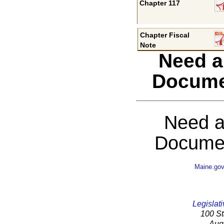
Chapter 117
Chapter Fiscal
Note
Need a
Docume
Need a
Documen
Maine.go
Legislati
100 St
Aug