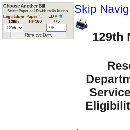
Skip Navig
Choose Another Bill
Select Paper or LD with radio button.
Paper
LD #
Legislature
HP 580
775
129th
129th 
Reso
Departm
Service
Eligibil