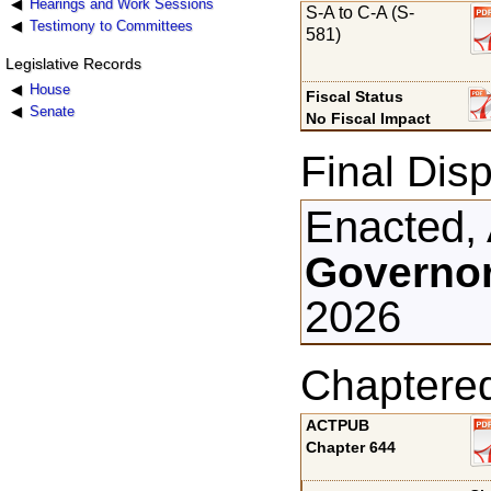
Hearings and Work Sessions
S-A to C-A (S-
Testimony to Committees
581)
Legislative Records
House
Fiscal Status
Senate
No Fiscal Impact
Final Disp
Enacted, 
Governor
2026
Chaptere
ACTPUB
Chapter 644