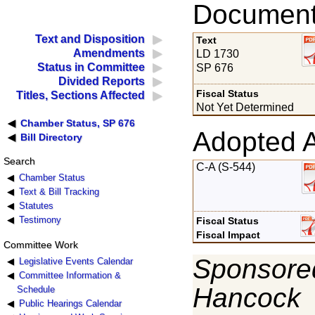
Documents
Text and Disposition
Text
Amendments
LD 1730
Status in Committee
SP 676
Divided Reports
Fiscal Status
Titles, Sections Affected
Not Yet Determined
Chamber Status, SP 676
Adopted 
Bill Directory
Search
C-A (S-544)
Chamber Status
Text & Bill Tracking
Statutes
Testimony
Fiscal Status
Fiscal Impact
Committee Work
Sponsored
Legislative Events Calendar
Committee Information &
Hancock
Schedule
Public Hearings Calendar