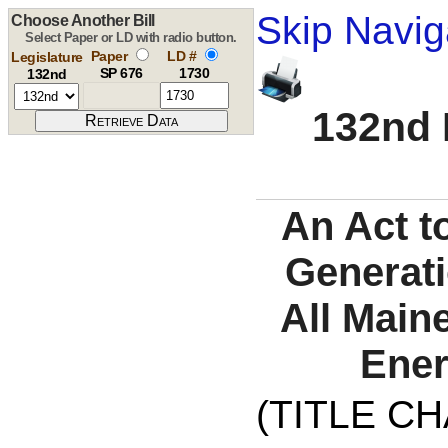
Skip Navig
Choose Another Bill
Select Paper or LD with radio button.
Paper
LD #
Legislature
SP 676
1730
132nd
132nd 
An Act t
Generati
All Main
Ener
(TITLE C