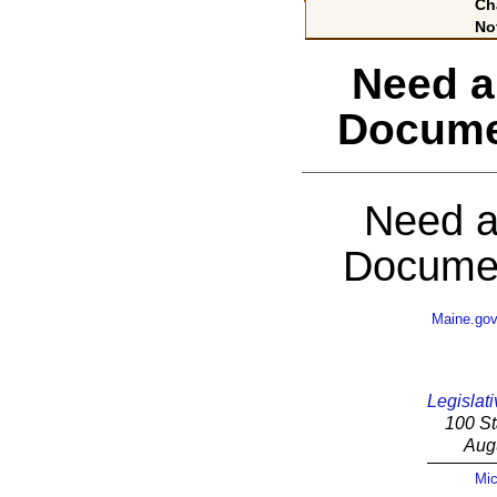
Ch
No
Need a
Docume
Need a
Documen
Maine.go
Legislati
100 St
Aug
Mic